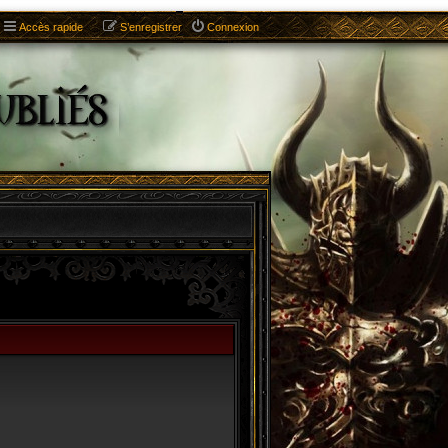
Accès rapide
S’enregistrer
Connexion