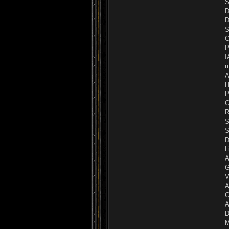
S
D
D
S
C
P
I
m
A
H
P
C
R
S
S
D
L
A
G
V
A
C
A
D
M