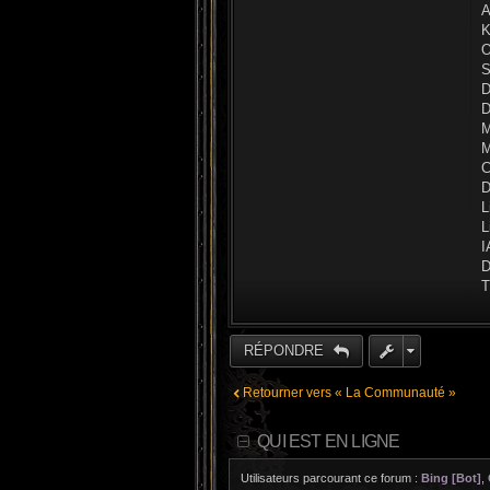
A
K
O
S
D
D
M
M
C
D
L
L
I
D
T
RÉPONDRE
Retourner vers « La Communauté »
QUI EST EN LIGNE
Utilisateurs parcourant ce forum :
Bing [Bot]
,