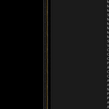
M
M
M
S
M
M
M
M
M
S
V
C
C
C
P
A
C
C
A
A
N
P
P
A
A