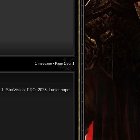
1 message • Page
1
sur
1
CITATION
.1 StarVision PRO 2023 Lucidshape