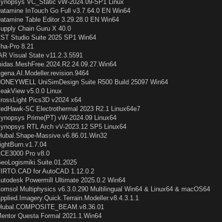
ynopsys VC_Static vW-2024.09-SP1 Linux
atamine InTouch Go Full v3.7.64.0 EN Win64
atamine Table Editor 3.29.28.0 EN Win64
upply Chain Guru X 40.0
ST Studio Suite 2025 SP1 Win64
ha-Pro 8.21
AR Visual State v11.2.3.5591
idas.MeshFree.2024.R2.24.09.27.Win64
gena.AI.Modeller.revision.9464
ONEYWELL UniSimDesign Suite R500 Build 25097 Win64
eakView v5.0.0 Linux
rossLight Pics3D v2024 x64
edHawk-SC Electrothermal 2023 R2.1 Linux64e7
ynopsys Prime(PT) vW-2024.09 Linux64
ynopsys RTL Arch vV-2023.12 SP5 Linux64
lubal.Shape-Massive.v6.86.01.Win32
ightBurn.v1.7.04
CE3000 Pro v8.0
eoLogismiki.Suite.01.2025
IRTO.CAD for AutoCAD 1.12.0.2
utodesk Powermill Ultimate 2025.0.2 Win64
omsol Multiphysics v6.3.0.290 Multilingual Win64 & Linux64 & macOS64
pplied.Imagery.Quick.Terrain.Modeller.v8.4.3.1.1
lubal.COMPOSITE_BEAM.v8.36.01
entor Questa Formal 2021.1.Win64