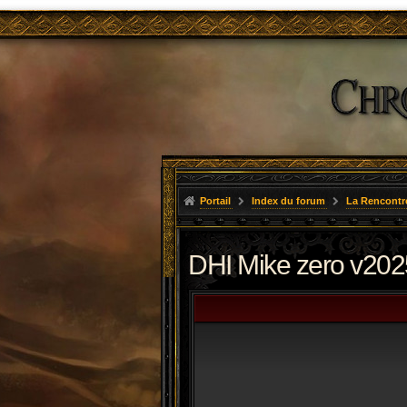
Portail
Index du forum
La Rencontr
DHI Mike zero v202