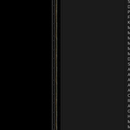
S
D
P
F
K
M
M
M
M
M
M
D
S
A
A
A
A
A
C
R
A
G
H
M
M