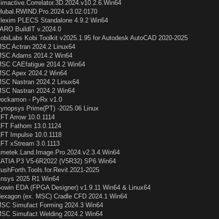
imactive.Correlator.3D.2024.v10.2.6.Win64
lubal.RWIND.Pro.2024.v3.02.0170
lexim PLECS Standalone 4.9.2 Win64
ARO BuildIT v.2024.0
obiLabs Kobi Toolkit v2025.1.95 for Autodesk AutoCAD 2020-2025
SC Actran 2024.2 Linux64
SC Adams 2014.2 Win64
SC CAEfatigue 2014.2 Win64
SC Apex 2024.2 Win64
SC Nastran 2024.2 Linux64
SC Nastran 2024.2 Win64
ockamon - PyRx v1.0
ynopsys Prime(PT) -2025.06 Linux
FT Arrow 10.0.1114
FT Fathom 13.0.1124
FT Impulse 10.0.1118
FT xStream 3.0.1113
metek.Land.Image.Pro.2024.v2.3.4.Win64
ATIA P3 V5-6R2022 (V5R32) SP6 Win64
ushForth.Tools.for.Revit.2021-2025
nsys 2025 R1 Win64
owin EDA (FPGA Designer) v1.9.11 Win64 & Linux64
exagon (ex. MSC) Cradle CFD 2024.1 Win64
SC Simufact Forming 2024.3 Win64
SC Simufact Welding 2024.2 Win64