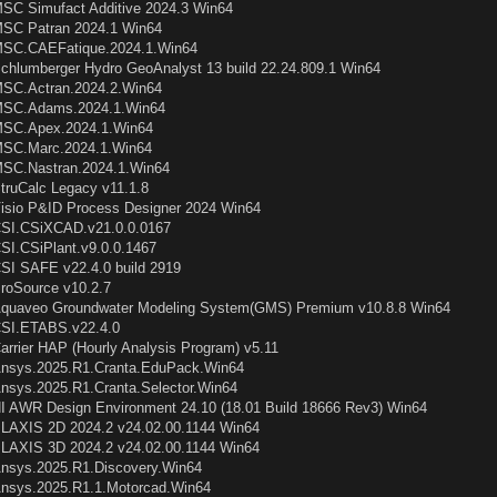
SC Simufact Additive 2024.3 Win64
SC Patran 2024.1 Win64
SC.CAEFatique.2024.1.Win64
chlumberger Hydro GeoAnalyst 13 build 22.24.809.1 Win64
SC.Actran.2024.2.Win64
SC.Adams.2024.1.Win64
SC.Apex.2024.1.Win64
SC.Marc.2024.1.Win64
SC.Nastran.2024.1.Win64
truCalc Legacy v11.1.8
isio P&ID Process Designer 2024 Win64
SI.CSiXCAD.v21.0.0.0167
SI.CSiPlant.v9.0.0.1467
SI SAFE v22.4.0 build 2919
roSource v10.2.7
quaveo Groundwater Modeling System(GMS) Premium v10.8.8 Win64
SI.ETABS.v22.4.0
arrier HAP (Hourly Analysis Program) v5.11
nsys.2025.R1.Cranta.EduPack.Win64
nsys.2025.R1.Cranta.Selector.Win64
I AWR Design Environment 24.10 (18.01 Build 18666 Rev3) Win64
LAXIS 2D 2024.2 v24.02.00.1144 Win64
LAXIS 3D 2024.2 v24.02.00.1144 Win64
nsys.2025.R1.Discovery.Win64
nsys.2025.R1.1.Motorcad.Win64