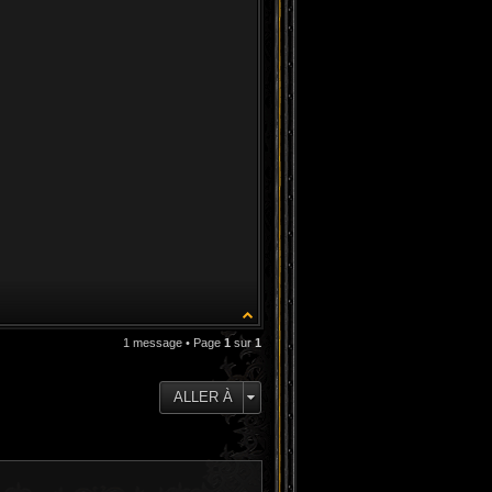
1 message • Page
1
sur
1
ALLER À