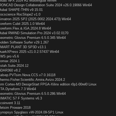
idas NFX 2024 R2 Multilingual Win64
RONCAD Design Collaboration Suite 2024 v26.0.19066 Win64
lubal SHAPE-THIN v9.15.01
ocscience RocSlope2 v1.0
imatron 2025 SP2 (2025.0002.2024.473) Win64
oreform Cubit 2025.1.0 Win64
oreform.Flex.&.IGA.2024.8 Win64
lubal RWIND Simulation Pro 2024 v3.02.0170
eometric Glovius Premium 6.5.0.345 Win64
olden Software Surfer v29.1.267
MART PLANT 3D SP3D v13.1
uarkXPress 2025 v21.0.2.57437 Win64
WS pro v5.6
omax 2024.1
stah.Suite.2024.12
iDAR360 v8.2
alsep.PVTsim.Nova.CCS.v7.0.16118
hermo.Fisher.Scientific.Amira.Avizo.2024.2
rm Cortex-M3 DesignStart FPGA-Xilinx edition r0p1-00rel0 Linux
TA.Dynaform.7.3 Win64
eometric.Glovius.Premium.6.5.0.286.Win64
IMATIC S7 F Systems v6.3
coinvent 3.11
etsim Proware 2018
ynopsys Spyglass vW-2024.09-SP1 Linux