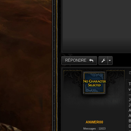
RÉPONDRE
T
v
-
J
J
A
A
B
ANWER00
D
Messages :
11823