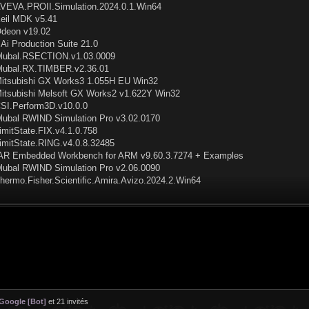
VEVA.PROII.Simulation.2024.0.1.Win64
eil MDK v5.41
deon v19.02
Ai Production Suite 21.0
lubal.RSECTION.v1.03.0009
lubal.RX.TIMBER.v2.36.01
itsubishi GX Works3 1.055H EU Win32
itsubishi Melsoft GX Works2 v1.622Y Win32
SI.Perform3D.v10.0.0
lubal RWIND Simulation Pro v3.02.0170
imitState.FIX.v4.1.0.758
imitState.RING.v4.0.8.32485
AR Embedded Workbench for ARM v9.60.3.7274 + Examples
lubal RWIND Simulation Pro v2.06.0090
hermo.Fisher.Scientific.Amira.Avizo.2024.2.Win64
Google [Bot]
et 21 invités