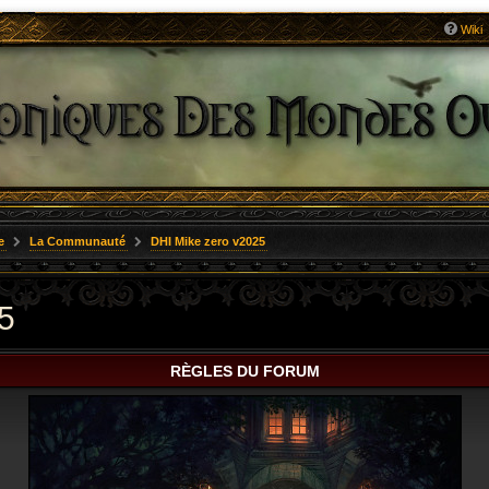
Wiki
e
La Communauté
DHI Mike zero v2025
5
RÈGLES DU FORUM