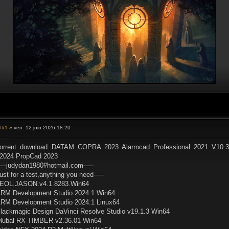
#1
» ven. 12 juin 2026 18:20
M
e
s
orrent download DATAM COPRA 2023 Alarmcad Professional 2021 V10.3
s
2024 PropCad 2023
a
g
----judydan1980#hotmail.com-----
e
ust for a test,anything you need-----
EOL.JASON.v4.1.8283.Win64
RM Development Studio 2024.1 Win64
RM Development Studio 2024.1 Linux64
lackmagic Design DaVinci Resolve Studio v19.1.3 Win64
lubal RX TIMBER v2.36.01 Win64