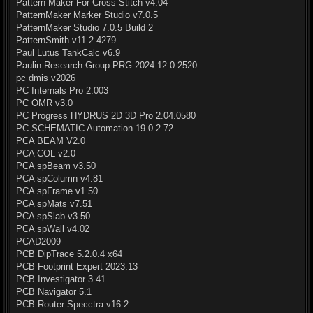
Pattern Maker For Cross Stitch v4.04
PatternMaker Marker Studio v7.0.5
PatternMaker Studio 7.0.5 Build 2
PatternSmith v11.2.4279
Paul Lutus TankCalc v6.9
Paulin Research Group PRG 2024.12.0.2520
pc dmis v2026
PC Internals Pro 2.003
PC OMR v3.0
PC Progress HYDRUS 2D 3D Pro 2.04.0580
PC SCHEMATIC Automation 19.0.2.72
PCA BEAM V2.0
PCA COL v2.0
PCA spBeam v3.50
PCA spColumn v4.81
PCA spFrame v1.50
PCA spMats v7.51
PCA spSlab v3.50
PCA spWall v4.02
PCAD2009
PCB DipTrace 5.2.0.4 x64
PCB Footprint Expert 2023.13
PCB Investigator 3.41
PCB Navigator 5.1
PCB Router Specctra v16.2