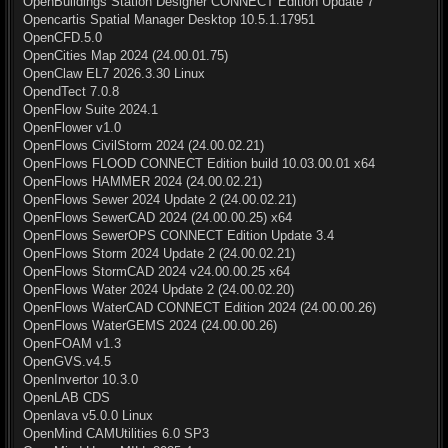
OpenBuildings Station Designer CONNECT Edition Update 7
Opencartis Spatial Manager Desktop 10.5.1.17951
OpenCFD.5.0
OpenCities Map 2024 (24.00.01.75)
OpenClaw EL7 2026.3.30 Linux
OpendTect 7.0.8
OpenFlow Suite 2024.1
OpenFlower v1.0
OpenFlows CivilStorm 2024 (24.00.02.21)
OpenFlows FLOOD CONNECT Edition build 10.03.00.01 x64
OpenFlows HAMMER 2024 (24.00.02.21)
OpenFlows Sewer 2024 Update 2 (24.00.02.21)
OpenFlows SewerCAD 2024 (24.00.00.25) x64
OpenFlows SewerOPS CONNECT Edition Update 3.4
OpenFlows Storm 2024 Update 2 (24.00.02.21)
OpenFlows StormCAD 2024 v24.00.00.25 x64
OpenFlows Water 2024 Update 2 (24.00.02.20)
OpenFlows WaterCAD CONNECT Edition 2024 (24.00.00.26)
OpenFlows WaterGEMS 2024 (24.00.00.26)
OpenFOAM v1.3
OpenGVS.v4.5
OpenInvertor 10.3.0
OpenLAB CDS
Openlava v5.0.0 Linux
OpenMind CAMUtilities 6.0 SP3