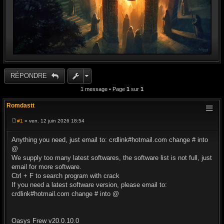
RÉPONDRE
1 message • Page
1
sur
1
Romdastt
#1
» ven. 12 juin 2026 18:54
M
e
s
Anything you need, just email to: crdlink#hotmail.com change # into
s
@
a
g
We supply too many latest softwares, the software list is not full, just
e
email for more software.
Ctrl + F to search program with crack
If you need a latest software version, please email to:
crdlink#hotmail.com change # into @
Oasys Frew v20.0.10.0