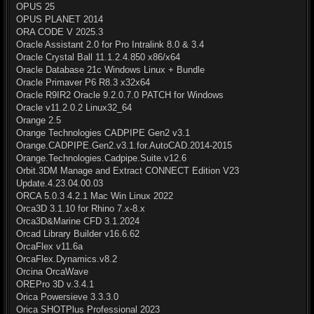
OPUS 25
OPUS PLANET 2014
ORA CODE V 2025.3
Oracle Assistant 2.0 for Pro Intralink 8.0 & 3.4
Oracle Crystal Ball 11.1.2.4.850 x86/x64
Oracle Database 21c Windows Linux + Bundle
Oracle Primaver P6 R8.3 x32x64
Oracle R9IR2 Oracle 9.2.0.7.0 PATCH for Windows
Oracle v11.2.0.2 Linux32_64
Orange 2.5
Orange Technologies CADPIPE Gen2 v3.1
Orange.CADPIPE.Gen2.v3.1.for.AutoCAD.2014-2015
Orange.Technologies.Cadpipe.Suite.v12.6
Orbit.3DM Manage and Extract CONNECT Edition V23
Update.4.23.04.00.03
ORCA 5.0.3 4.2.1 Mac Win Linux 2022
Orca3D 3.1.10 for Rhino 7.x-8.x
Orca3D&Marine CFD 3.1.2024
Orcad Library Builder v16.6.62
OrcaFlex v11.6a
OrcaFlex.Dynamics.v8.2
Orcina OrcaWave
OREPro 3D v.3.4.1
Orica Powersieve 3.3.3.0
Orica SHOTPlus Professional 2023