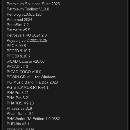
Petroleum Solutions Suite 2023
Petroleum Toolbox V10.0
Petrolog v10.5.3.128
Petromod 2024
PetroSim 7.2
Petrosite v5.5
Petrosys PRO 2024.2.3
Peysanj v5.2.2021.1125
PFC 6.00.8
PFC2D 9.10.7
PFC3D 9.10.7
pfCAD Catasto v20.00
PFCAD v2.0
PfCAD.COGO.v16.0
PFWIN GR v1.1 for Windows
PG Music Band in a Box 2023
PG-STEAMER.RTP.v4.1
PHAPro 8.21
PHA-Pro 8.21
PHAROS V9.13
Phase2 v7.019
Phast Safeti 9.1
PHAWorks RA Edition 1.0.9382
PHDWin v3.1
Phoenics v2009