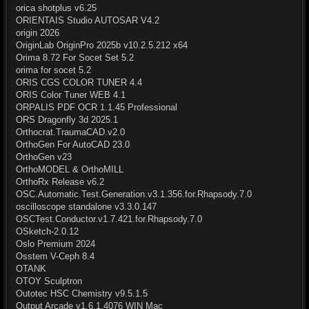
orica shotplus v6.25
ORIENTAIS Studio AUTOSAR V4.2
origin 2026
OriginLab OriginPro 2025b v10.2.5.212 x64
Orima 8.72 For Socet Set 5.2
orima for socet 5.2
ORIS CGS COLOR TUNER 4.4
ORIS Color Tuner WEB 4.1
ORPALIS PDF OCR 1.1.45 Professional
ORS Dragonfly 3d 2025.1
Orthocrat.TraumaCAD.v2.0
OrthoGen For AutoCAD 23.0
OrthoGen v23
OrthoMODEL & OrthoMILL
OrthoRx Release v6.2
OSC.Automatic.Test.Generation.v3.1.356.for.Rhapsody.7.0
oscilloscope standalone v3.3.0.147
OSCTest.Conductor.v1.7.421.for.Rhapsody.7.0
OSketch-2.0.12
Oslo Premium 2024
Osstem V-Ceph 8.4
OTANK
OTOY Sculptron
Outotec HSC Chemistry v9.5.1.5
Output Arcade v1.6.1.4076 WIN Mac