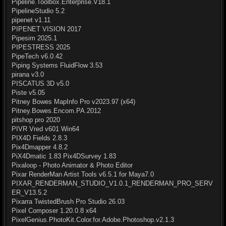
Pipeline.Toolbox.Enterprise.V18.1
PipelineStudio 5.2
pipenet v1.11
PIPENET VISION 2017
Pipesim 2025.1
PIPESTRESS 2025
PipeTech v6.0.42
Piping Systems FluidFlow 3.53
pirana v3.0
PISCATUS 3D v5.0
Piste v5.05
Pitney Bowes MapInfo Pro v2023.97 (x64)
Pitney.Bowes.Encom.PA.2012
pitshop pro 2020
PIVR Vred v601 Win64
PIX4D Fields 2.8.3
Pix4Dmapper 4.8.2
PiX4Dmatic 1.83 Pix4DSurvey 1.83
Pixaloop - Photo Animator & Photo Editor
Pixar RenderMan Artist Tools v6.5.1 for Maya7.0
PIXAR_RENDERMAN_STUDIO_V1.0.1_RENDERMAN_PRO_SERV
ER_V13.5.2
Pixarra TwistedBrush Pro Studio 26.03
Pixel Composer 1.20.0.8 x64
PixelGenius.PhotoKit.Color.for.Adobe.Photoshop.v2.1.3