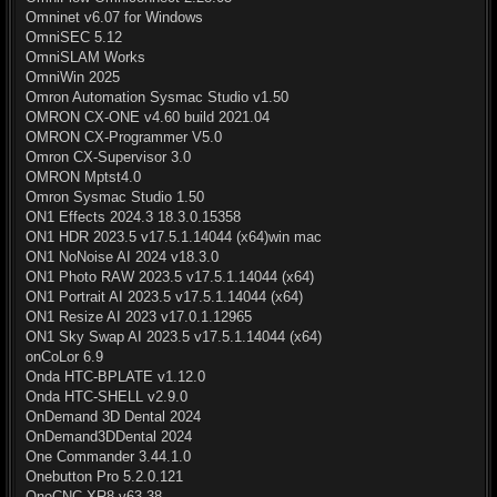
Omninet v6.07 for Windows
OmniSEC 5.12
OmniSLAM Works
OmniWin 2025
Omron Automation Sysmac Studio v1.50
OMRON CX-ONE v4.60 build 2021.04
OMRON CX-Programmer V5.0
Omron CX-Supervisor 3.0
OMRON Mptst4.0
Omron Sysmac Studio 1.50
ON1 Effects 2024.3 18.3.0.15358
ON1 HDR 2023.5 v17.5.1.14044 (x64)win mac
ON1 NoNoise AI 2024 v18.3.0
ON1 Photo RAW 2023.5 v17.5.1.14044 (x64)
ON1 Portrait AI 2023.5 v17.5.1.14044 (x64)
ON1 Resize AI 2023 v17.0.1.12965
ON1 Sky Swap AI 2023.5 v17.5.1.14044 (x64)
onCoLor 6.9
Onda HTC-BPLATE v1.12.0
Onda HTC-SHELL v2.9.0
OnDemand 3D Dental 2024
OnDemand3DDental 2024
One Commander 3.44.1.0
Onebutton Pro 5.2.0.121
OneCNC XR8 v63.38