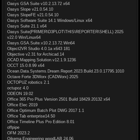
Oasys GSA Suite v10.2.13.72 x64
Oasys Slope v21.0.54.10
Oasys SlopeFE v21.0.54.10
Oasys Software Suite 14.1 Windows/Linux x64
Oasys Suite 21.1 x64
Oasys Suite(PRIMER\D3PLOT\THIS\REPORTER\SHELL) 2025
v22.0 Win/Linux64
Oasys.GSA.Suite.v10.2.13.72.Win64
Object2VR Studio 4.0.1a x643 181
Objective v2.31 for Archicad.14
OCAD.Mapping.Solution.v12.1.9.1236
OCCT 15.0.8.99 x64
Ocean.Data.Systems.Dream.Report.2023.Build.23.0.17795.1010
Octave Forte 3DWorx (CADWorx) 2025
OCTOPUZ robotics 2.1
octupoz 4.0
ODEON 19.02
Office 365 Pro Plus Version 2501 Build 18429.20132 x64
Office Elec 2019
Office Optimum Batch Plot DWG 2017 1.1
Office Tab enterprise14.50
Office Timeline Plus Pro Edition 8.01
offpipe
OFM 2023.2
Oikema Engineering woodLAB 24.06