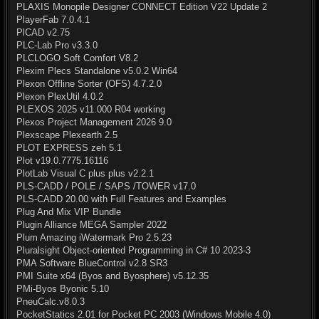
PLAXIS Monopile Designer CONNECT Edition V22 Update 2
PlayerFab 7.0.4.1
PlCAD v2.75
PLC-Lab Pro v3.3.0
PLCLOGO Soft Comfort V8.2
Plexim Plecs Standalone v5.0.2 Win64
Plexon Offline Sorter (OFS) 4.7.2.0
Plexon PlexUtil 4.0.2
PLEXOS 2025 v11.000 R04 working
Plexos Project Management 2026 9.0
Plexscape Plexearth 2.5
PLOT EXPRESS zeh 5.1
Plot v19.0.7775.16116
PlotLab Visual C plus plus v2.2.1
PLS-CADD / POLE / SAPS /TOWER v17.0
PLS-CADD 20.00 with Full Features and Examples
Plug And Mix VIP Bundle
Plugin Alliance MEGA Sampler 2022
Plum Amazing iWatermark Pro 2.5.23
Pluralsight Object-oriented Programming in C# 10 2023-3
PMA Software BlueControl v2.8 SR3
PMI Suite x64 (Byos and Byosphere) v5.12.35
PMi-Byos Byonic 5.10
PneuCalc.v8.0.3
PocketStatics 2.01 for Pocket PC 2003 (Windows Mobile 4.0)