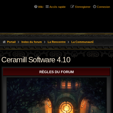
Wiki
Accès rapide
S’enregistrer
Connexion
Portail
Index du forum
La Rencontre
La Communauté
Ceramill Software 4.10
RÈGLES DU FORUM