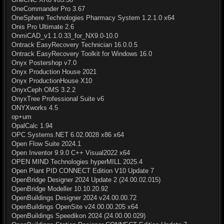
OneCommander Pro 3.67
OneSphere Technologies Pharmacy System 1.2.1.0 x64
Onis Pro Ultimate 2.6
OnmiCAD_v1.1.0.33_for_NX9.0-10.0
Ontrack EasyRecovery Technician 16.0.0.5
Ontrack EasyRecovery Toolkit for Windows 16.0
Onyx Postershop v7.0
Onyx Production House 2021
Onyx ProductionHouse X10
OnyxCeph OMS 3.2.2
OnyxTree Professional Suite v6
ONYXworks 4.5
op+um
OpalCalc 1.94
OPC Systems.NET 6.02.0028 x86 x64
Open Flow Suite 2024.1
Open Inventor 9.9.0 C++ Visual2022 x64
OPEN MIND Technologies hyperMILL 2025.4
Open Plant PID CONNECT Edition V10 Update 7
OpenBridge Designer 2024 Update 2 (24.00.02.015)
OpenBridge Modeller 10.10.20.92
OpenBuildings Designer 2024 v24.00.00.72
OpenBuildings OpenSite v24.00.00.205 x64
OpenBuildings Speedikon 2024 (24.00.00.029)