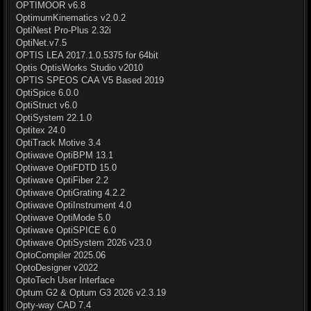
OPTIMOOR v6.8
OptimumKinematics v2.0.2
OptiNest Pro-Plus 2.32i
OptiNet.v7.5
OPTIS LEA 2017.1.0.5375 for 64bit
Optis OptisWorks Studio v2010
OPTIS SPEOS CAA V5 Based 2019
OptiSpice 6.0.0
OptiStruct v6.0
OptiSystem 22.1.0
Optitex 24.0
OptiTrack Motive 3.4
Optiwave OptiBPM 13.1
Optiwave OptiFDTD 15.0
Optiwave OptiFiber 2.2
Optiwave OptiGrating 4.2.2
Optiwave OptiInstrument 4.0
Optiwave OptiMode 5.0
Optiwave OptiSPICE 6.0
Optiwave OptiSystem 2026 v23.0
OptoCompiler 2025.06
OptoDesigner v2022
OptoTech User Interface
Optum G2 & Optum G3 2026 v2.3.19
Opty-way CAD 7.4