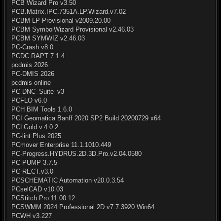
PCB Wizard Pro v3.50
PCB.Matrix.IPC.7351A.LP.Wizard.v7.02
PCBM LP Provisional v2009.20.00
PCBM SymbolWizard Provisional v2.46.03
PCBM SYMWIZ v2.46.03
PC-Crash.v8.0
PCDC RAPT 7.1.4
pcdmis 2026
PC-DMIS 2026
pcdmis online
PC-DNC_Suite_v3
PCFLO v6.0
PCH BIM Tools 1.6.0
PCI Geomatica Banff 2020 SP2 Build 20200729 x64
PCLGold v.4.0.2
PC-lint Plus 2025
PCmover Enterprise 11.1.1010.449
PC-Progress.HYDRUS.2D.3D.Pro.v2.04.0580
PC-PUMP 3.7.5
PC-RECT.v3.0
PCSCHEMATIC Automation v20.0.3.54
PCselCAD v10.03
PCStitch Pro 11.00.12
PCSWMM 2024 Professional 2D v7.7.3920 Win64
PCWH v3.227