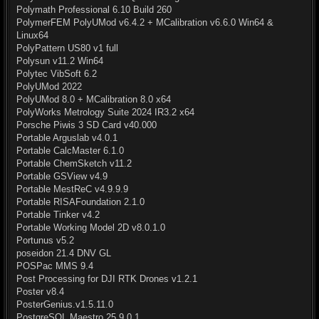
Polymath Professional 6.10 Build 260
PolymerFEM PolyUMod v6.4.2 + MCalibration v6.6.0 Win64 &
Linux64
PolyPattern US80 v1 full
Polysun v11.2 Win64
Polytec VibSoft 6.2
PolyUMod 2022
PolyUMod 8.0 + MCalibration 8.0 x64
PolyWorks Metrology Suite 2024 IR3.2 x64
Porsche Piwis 3 SD Card v40.000
Portable Arguslab v4.0.1
Portable CalcMaster 6.1.0
Portable ChemSketch v11.2
Portable GSView v4.9
Portable MestReC v4.9.9.9
Portable RISAFoundation 2.1.0
Portable Tinker v4.2
Portable Working Model 2D v8.0.1.0
Portunus v5.2
poseidon 21.4 DNV GL
POSPac MMS 9.4
Post Processing for DJI RTK Drones v1.2.1
Poster v8.4
PosterGenius.v1.5.11.0
PostgreSQL Maestro 25.9.0.1