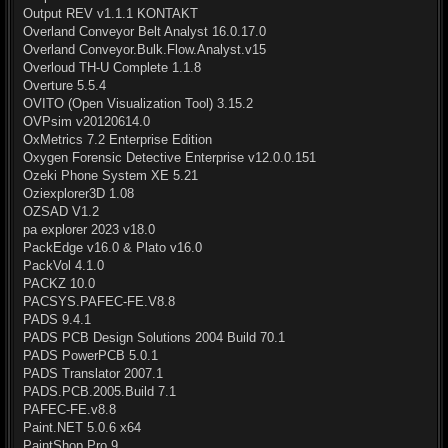
Output REV v1.1.1 KONTAKT
Overland Conveyor Belt Analyst 16.0.17.0
Overland Conveyor.Bulk.Flow.Analyst.v15
Overloud TH-U Complete 1.1.8
Overture 5.5.4
OVITO (Open Visualization Tool) 3.15.2
OVPsim v20120614.0
OxMetrics 7.2 Enterprise Edition
Oxygen Forensic Detective Enterprise v12.0.0.151
Ozeki Phone System XE 5.21
Oziexplorer3D 1.08
OZSAD V1.2
pa explorer 2023 v18.0
PackEdge v16.0 & Plato v16.0
PackVol 4.1.0
PACKZ 10.0
PACSYS.PAFEC-FE.V8.8
PADS 9.4.1
PADS PCB Design Solutions 2004 Build 70.1
PADS PowerPCB 5.0.1
PADS Translator 2007.1
PADS.PCB.2005.Build 7.1
PAFEC-FE.v8.8
Paint.NET 5.0.6 x64
PaintShop Pro 9