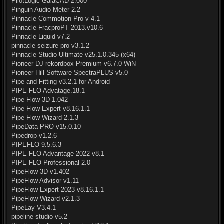
PilotLogic GaiaCAD 2.000
Pinguin Audio Meter 2.2
Pinnacle Commotion Pro v 4.1
Pinnacle FracproPT 2013.v10.6
Pinnacle Liquid v7.2
pinnacle seizure pro v3.1.2
Pinnacle Studio Ultimate v25.1.0.345 (x64)
Pioneer DJ rekordbox Premium v6.7.0 WiN
Pioneer Hill Software SpectraPLUS v5.0
Pipe and Fitting v3.2.1 for Android
PIPE FLO Advatage.18.1
Pipe Flow 3D 1.042
Pipe Flow Expert v8.16.1.1
Pipe Flow Wizard 2.1.3
PipeData-PRO v15.0.10
Pipedrop v1.2.6
PIPEFLO 9.5.6.3
PIPE-FLO Advantage 2022 v8.1
PIPE-FLO Professional 2.0
PipeFlow 3D v1.402
PipeFlow Advisor v1.11
PipeFlow Expert 2023 v8.16.1.1
PipeFlow Wizard v2.1.3
PipeLay V3.4.1
pipeline studio v5.2