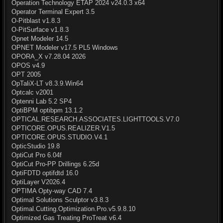
Operation Technology ETAP 2024 v24.0.3 x64
Operator Terminal Expert 3.5
O-Pitblast v1.8.3
O-PitSurface v1.8.3
Opnet Modeler 14.5
OPNET Modeler v17.5 PL5 Windows
OPORA_X v7.28.04 2026
OPOS v4.9
OPT 2005
OpTaliX-LT v8.3.9.Win64
Optcalc v2001
Optenni Lab 5.2 SP4
OptiBPM optibpm 13.1.2
OPTICAL.RESEARCH.ASSOCIATES.LIGHTTOOLS.V7.0
OPTICORE.OPUS.REALIZER.V1.5
OPTICORE.OPUS.STUDIO.V4.1
OpticStudio 19.8
OptiCut Pro 6.04f
OptiCut Pro-PP Drillings 6.25d
OptiFDTD optifdtd 16.0
OptiLayer V2026.4
OPTIMA Opty-way CAD 7.4
Optimal Solutions Sculptor v3.8.3
Optimal.Cutting.Optimization.Pro.v5.9.8.10
Optimized Gas Treating ProTreat v6.4