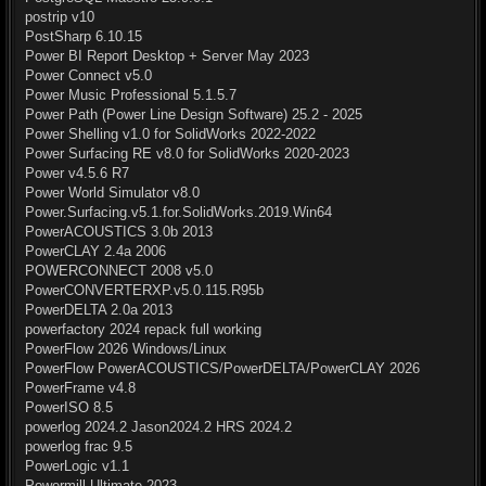
postrip v10
PostSharp 6.10.15
Power BI Report Desktop + Server May 2023
Power Connect v5.0
Power Music Professional 5.1.5.7
Power Path (Power Line Design Software) 25.2 - 2025
Power Shelling v1.0 for SolidWorks 2022-2022
Power Surfacing RE v8.0 for SolidWorks 2020-2023
Power v4.5.6 R7
Power World Simulator v8.0
Power.Surfacing.v5.1.for.SolidWorks.2019.Win64
PowerACOUSTICS 3.0b 2013
PowerCLAY 2.4a 2006
POWERCONNECT 2008 v5.0
PowerCONVERTERXP.v5.0.115.R95b
PowerDELTA 2.0a 2013
powerfactory 2024 repack full working
PowerFlow 2026 Windows/Linux
PowerFlow PowerACOUSTICS/PowerDELTA/PowerCLAY 2026
PowerFrame v4.8
PowerISO 8.5
powerlog 2024.2 Jason2024.2 HRS 2024.2
powerlog frac 9.5
PowerLogic v1.1
Powermill Ultimate 2023