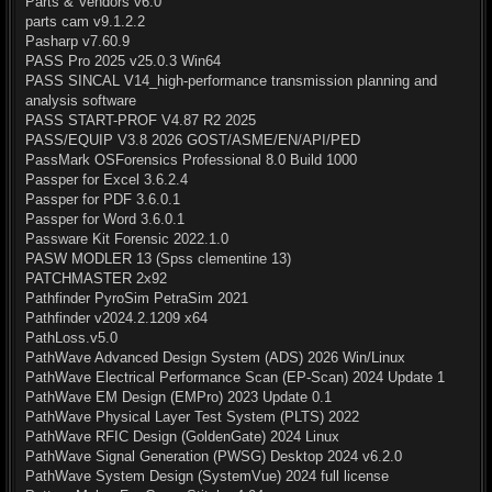
Parts & Vendors v6.0
parts cam v9.1.2.2
Pasharp v7.60.9
PASS Pro 2025 v25.0.3 Win64
PASS SINCAL V14_high-performance transmission planning and
analysis software
PASS START-PROF V4.87 R2 2025
PASS/EQUIP V3.8 2026 GOST/ASME/EN/API/PED
PassMark OSForensics Professional 8.0 Build 1000
Passper for Excel 3.6.2.4
Passper for PDF 3.6.0.1
Passper for Word 3.6.0.1
Passware Kit Forensic 2022.1.0
PASW MODLER 13 (Spss clementine 13)
PATCHMASTER 2x92
Pathfinder PyroSim PetraSim 2021
Pathfinder v2024.2.1209 x64
PathLoss.v5.0
PathWave Advanced Design System (ADS) 2026 Win/Linux
PathWave Electrical Performance Scan (EP-Scan) 2024 Update 1
PathWave EM Design (EMPro) 2023 Update 0.1
PathWave Physical Layer Test System (PLTS) 2022
PathWave RFIC Design (GoldenGate) 2024 Linux
PathWave Signal Generation (PWSG) Desktop 2024 v6.2.0
PathWave System Design (SystemVue) 2024 full license