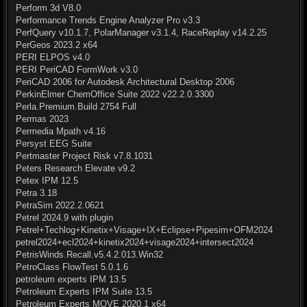
Perform 3d V8.0
Performance Trends Engine Analyzer Pro v3.3
PerfQuery v10.1.7, PolarManager v3.1.4, RaceReplay v14.2.25
PerGeos 2023.2 x64
PERI ELPOS v4.0
PERI PeriCAD FormWork v3.0
PeriCAD 2006 for Autodesk Architectural Desktop 2006
PerkinElmer ChemOffice Suite 2022 v22.2.0.3300
Perla.Premium.Build 2754 Full
Permas 2023
Permedia Mpath v4.16
Persyst EEG Suite
Pertmaster Project Risk v7.8.1031
Peters Research Elevate v9.2
Petex IPM 12.5
Petra 3.18
PetraSim 2022.2.0621
Petrel 2024.9 with plugin
Petrel+Techlog+Kinetix+Visage+IX+Eclipse+Pipesim+OFM2024
petrel2024+ecl2024+kinetix2024+visage2024+intersect2024
PetrisWinds.Recall.v5.4.2.013.Win32
PetroClass FlowTest 5.0.1.6
petroleum experts IPM 13.5
Petroleum Experts IPM Suite 13.5
Petroleum Experts MOVE 2020.1 x64