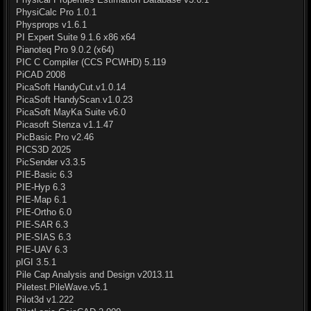
PhysiCalc Pro 1.0.1
Physprops v1.6.1
PI Expert Suite 9.1.6 x86 x64
Pianoteq Pro 9.0.2 (x64)
PIC C Compiler (CCS PCWHD) 5.119
PiCAD 2008
PicaSoft HandyCut.v1.0.14
PicaSoft HandyScan.v1.0.23
PicaSoft MayKa Suite v6.0
Picasoft Stenza v1.1.47
PicBasic Pro v2.46
PICS3D 2025
PicSender v3.3.5
PIE-Basic 6.3
PIE-Hyp 6.3
PIE-Map 6.1
PIE-Ortho 6.0
PIE-SAR 6.3
PIE-SIAS 6.3
PIE-UAV 6.3
pIGI 3.5.1
Pile Cap Analysis and Design v2013.11
Piletest.PileWave.v5.1
Pilot3d v1.222