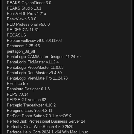
PEAKS GlycanFinder 3.0
PEAKS Studio 13.1
PeakVHDL Pro v4.21a
PeakView v5.0.0
PED Professional v5.0.0
PE-DESIGN 11.31
PEGASUS
Peloton wellview v9.0.20111208
Pentacam 1.25 r15
pentagon_3d_all
PentaLogix CAMMaster Designer 11.24.79
PentaLogix FixMaster v11.2.4
PentaLogix ProbeMaster 11.0.83
PentaLogix RoutMaster v9.4.30
PentaLogix ViewMate Pro 11.24.78
PEoffice 5.7
Pepakura Designer 6.1.8
PEPS 7.014
PEPSE GT version 82
Percepio Tracealyzer 4.10.2
Peregrine Labs Yeti.4.2.11
PerFect.Photo.Suite.v7.0.1.MacOSX
PerfectDisk Professional Business Server 14
Perfectly Clear WorkBench 4.5.0.2520
Perforce Helix Core 2024.1 x64 Win Mac Linux