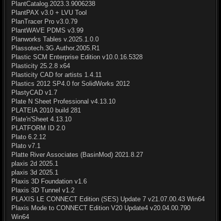
PlantCatalog.2023.3.9006238
PlantPAX v3.0 + LVU Tool
PlanTracer Pro v3.0.79
PlantWAVE PDMS v3.99
Planworks Tables v.2025.1.0.0
Plassotech.3G.Author.2005.R1
Plastic SCM Enterprise Edition v10.0.16.5328
Plasticity 25.2.8 x64
Plasticity CAD for artists 1.4.11
Plastics 2012 SP4.0 for SolidWorks 2012
PlastyCAD v1.7
Plate N Sheet Professional v4.13.10
PLATEIA 2010 build 281
Plate'n'Sheet 4.13.10
PLATFORM ID 2.0
Plato 6.2.12
Plato v7.1
Platte River Associates (BasinMod) 2021.8.27
plaxis 2d 2025.1
plaxis 3d 2025.1
Plaxis 3D Foundation v1.6
Plaxis 3D Tunnel v1.2
PLAXIS LE CONNECT Edition (SES) Update 7 v21.07.00.43 Win64
Plaxis Mode to CONNECT Edition V20 Update4 v20.04.00.790
Win64