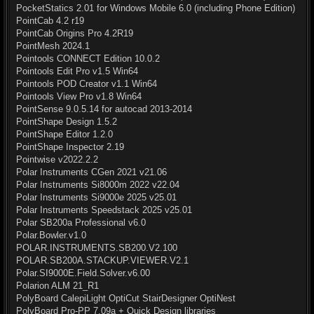
PocketStatics 2.01 for Windows Mobile 6.0 (including Phone Edition)
PointCab 4.2 r19
PointCab Origins Pro 4.2R19
PointMesh 2024.1
Pointools CONNECT Edition 10.0.2
Pointools Edit Pro v1.5 Win64
Pointools POD Creator v1.1 Win64
Pointools View Pro v1.8 Win64
PointSense 9.0.5.14 for autocad 2013-2014
PointShape Design 1.5.2
PointShape Editor 1.2.0
PointShape Inspector 2.19
Pointwise v2022.2.2
Polar Instruments CGen 2021 v21.06
Polar Instruments Si8000m 2022 v22.04
Polar Instruments Si9000e 2025 v25.01
Polar Instruments Speedstack 2025 v25.01
Polar SB200a Professional v6.0
Polar.Bowler.v1.0
POLAR.INSTRUMENTS.SB200.V2.100
POLAR.SB200A.STACKUP.VIEWER.V2.1
Polar.SI9000E.Field.Solver.v6.00
Polarion ALM 21_R1
PolyBoard CalepiLight OptiCut StairDesigner OptiNest
PolyBoard Pro-PP 7.09a + Quick Design libraries