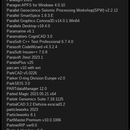
Paragon APFS for Windows 4.0.10
Parallel Geoscience Seismic Processing Workshop(SPW) v2.2.12
Parallel SmartSpice 1.9.3.E
Parallel.Graphics.Cortona3D.v14.0.1.Win64
Parallels Desktop v19.4.0
Paramarine v6.1
Paramatters CogniCAD 3.0
ParaSoft C++ Test Professional 6.7.4.0
Parasoft CodeWizard v4.3.2.4
ParaSoft Insure++ 7.0.8
Parasoft Jtest 2023.1
ParatiePlus v25
parcam v10 with ext
ParkCAD v5.0226
Parker O-ring Division Europe v2.0
ParkSEIS 3.0
PARTdataManager 12.0
Parted Magic 2023.05.21 x64
Partek Genomics Suite 7.19.1125
PartialCAD 3.2 Elefsina exocad3.2
particleworks 2023
Particleworks 8.1
PartMaster.Premium.v10.0.1006
PartnerRIP ver9.0