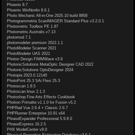
Phoenix 8.7
Phoenix WinNonlin 8.6.1
Photo Mechanic All-in-One 2025.10 build 8858
Photogrammetria ScanIMAGER Standard Plus v3.2.0.1
Photometric Toolbox PE 1.87
Photometrix.Australis.v7.13
photomod 7.1
photomodeler premium 2022.1.1
PhotoModeler Scanner 2021
PhotoModeler UAS 2021
Photon Design FIMMWave v3.6
PhotonicSolutions MetaOptic Designer CAD 2022
PhotonicSolutions OptoDesigner 2024
Photopia 2023.0.12140
PhotoPrint 25.3 SAi Flexi 25.3
Photoscan 1.8.5
Photoscan linux 2.1.3
Photoshop Fine Arts Effects Cookbook
Photron Primatte v1.1.0 for Fusion v5.2
PHPRad Vue 2.6.4 + Classic 2.6.7
PHPRunner Enterprise 10.91 x64
PhraseExpander Professional 5.9.8.0
PhraseExpress 16.2.5
PHX ModelCenter v9.0
Physical Properties Estimation Database v3.6.1