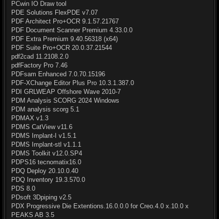
PCwin IO Draw tool
PDE Solutions FlexPDE v7.07
PDF Architect Pro+OCR 9.1.57.21767
PDF Document Scanner Premium 4.33.0.0
PDF Extra Premium 9.40.56318 (x64)
PDF Suite Pro+OCR 20.0.37.21544
pdf2cad 11.2108.2.0
pdfFactory Pro 7.46
PDFsam Enhanced 7.0.70.15196
PDF-XChange Editor Plus Pro 10.3.1.387.0
PDI GRLWEAP Offshore Wave 2010-7
PDM Analysis SCORG 2024 Windows
PDM analysis scorg 5.1
PDMAX v1.3
PDMS CatView v11.6
PDMS Implant-I v1.5.1
PDMS Implant-stl v1.1.1
PDMS Toolkit v12.0.SP4
PDPS16 tecnomatix16.0
PDQ Deploy 20.10.0.40
PDQ Inventory 19.3.570.0
PDS 8.0
PDsoft 3Dpiping v2.5
PDX Progressive Die Extentions.16.0.0.0 for Creo.4.0 x.10.0 x
PEAKS AB 3.5