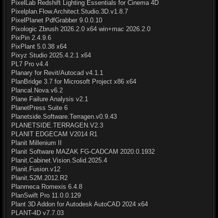
PixelLab Redshift Lighting Essentials for Cinema 4D
Pixelplan.Flow.Architect.Studio.3D.v1.8.7
PixelPlanet PdfGrabber 9.0.0.10
Pixologic Zbrush 2026.2.0 x64 win+mac 2026.2.0
PixPin 2.4.9.6
PixPlant 5.0.38 x64
Pixyz Studio 2025.4.2.1 x64
PL7 Pro v4.4
Planary for Revit/Autocad v4.1.1
PlanBridge 3.7 for Microsoft Project x86 x64
Plancal.Nova.v6.2
Plane Failure Analysis v2.1
PlanetPress Suite 6
Planetside.Software.Terragen.v0.9.43
PLANETSIDE.TERRAGEN.V2.3
PLANIT EDGECAM V2014 R1
Planit Millenium II
Planit Software MAZAK FG-CADCAM 2020.0.1932
Planit.Cabinet.Vision.Solid.2025.4
Planit.Fusion.v12
Planit.S2M.2012.R2
Planmeca Romexis 6.4.8
PlanSwift Pro 11.0.0.129
Plant 3D Addon for Autodesk AutoCAD 2024 x64
PLANT-4D v7.7.03