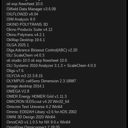
oil esp flowsheet 10.0
Oilfield Data Manager v3.6.09
OILFLOW2D v8.04
OIM Analysis 9.0
OKINO POLYTRANS 3D
Okino Products Suite v4.12
Okino.Polytrans.v4.2.1
OkMap Desktop 19.6.1
OLGA 2025.1
Olga Advance Blowout Control(ABC) v2.20
OLI ScaleChem v4.0.3
oli studio 10.0 oli esp flowsheet 10.0
OLI Systems 2010 Analyzer 3.1.3 + ScaleChem 4.0.3
Oligo v7.6
OLYCIA m3 22.3.8.15
OLYMPUS cellSens Dimension 2.3.18987
omega desktop 2014.1
OMEGA V2.8
OMER Energy HOMER Grid v1.11.3
OMICRON IEDScout v4.20 Win32_64
Omicron Test Universe 4.2 Win64
Ommic ED02AH Libary v2.6 for ADS 2002
OMNI 3D Design 2020 Win64
OmniCAD v1.1.0.5 for NX 9.0.x Win64
OmniFlow Omniconnect 2.28.05