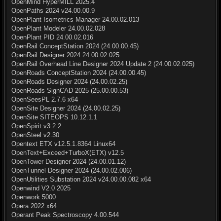
OpenMind HyperMILL 2025.4
OpenPaths 2024 v24.00.00.9
OpenPlant Isometrics Manager 24.00.02.013
OpenPlant Modeler 24.00.02.028
OpenPlant PID 24.00.02.016
OpenRail ConceptStation 2024 (24.00.00.45)
OpenRail Designer 2024 24.00.02.025
OpenRail Overhead Line Designer 2024 Update 2 (24.00.02.025)
OpenRoads ConceptStation 2024 (24.00.00.45)
OpenRoads Designer 2024 (24.00.02.25)
OpenRoads SignCAD 2025 (25.00.00.53)
OpenSeesPL 2.7.6 x64
OpenSite Designer 2024 (24.00.02.25)
OpenSite SITEOPS 10.12.1.1
OpenSpirit v3.2.2
OpenSteel v2.30
Opentext ETX v12.5.1.8364 Linux64
OpenText+Exceed+TurboX(ETX) v12.5
OpenTower Designer 2024 (24.00.01.12)
OpenTunnel Designer 2024 (24.00.02.006)
OpenUtilities Substation 2024 v24.00.00.082 x64
Openwind V2.0 2025
Openwork 5000
Opera 2022 x64
Operant Peak Spectroscopy 4.00.544