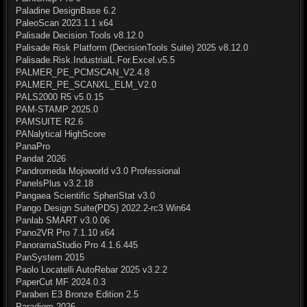
Paladine DesignBase 6.2
PaleoScan 2023.1.1 x64
Palisade Decision Tools v8.12.0
Palisade Risk Platform (DecisionTools Suite) 2025 v8.12.0
Palisade.Risk.IndustrialL.For.Excel.v5.5
PALMER_PE_PCMSCAN_V2.4.8
PALMER_PE_SCANXL_ELM_V2.0
PALS2000 R5 v5.0.15
PAM-STAMP 2025.0
PAMSUITE R2.6
PANalytical HighScore
PanaPro
Pandat 2026
Pandromeda Mojoworld v3.0 Professional
PanelsPlus v3.2.18
Pangaea Scientific SpheriStat v3.0
Pango Design Suite(PDS) 2022.2-rc3 Win64
Panlab SMART v3.0.06
Pano2VR Pro 7.1.10 x64
PanoramaStudio Pro 4.1.6.445
PanSystem 2015
Paolo Locatelli AutoRebar 2025 v3.2.2
PaperCut MF 2024.0.3
Paraben E3 Bronze Edition 2.5
Paradigm 2026