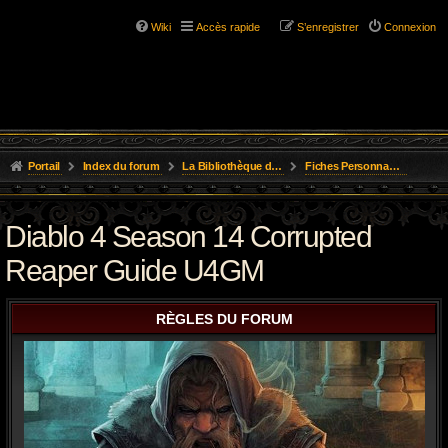
Wiki
Accès rapide
S’enregistrer
Connexion
Portail
Index du forum
La Bibliothèque de l'Aube
Fiches Personnages Inscription
Diablo 4 Season 14 Corrupted
Reaper Guide U4GM
RÈGLES DU FORUM