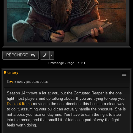
RÉPONDRE
1 message • Page
1
sur
1
Blustery
#1
» mar. 7 juil. 2026 09:16
M
e
s
Season 14 throws a lot at you, but the Corrupted Reaper is the one
s
fight most players end up talking about. If you are trying to keep your
a
g
Diablo 4 Items
moving in the right direction, this boss is a clean way
e
to do it, assuming your build can actually handle the pressure. She is
not a boss you face on day one. You have to earn the right to step
into the arena, and that small bit of friction is part of why the fight
feels worth doing.