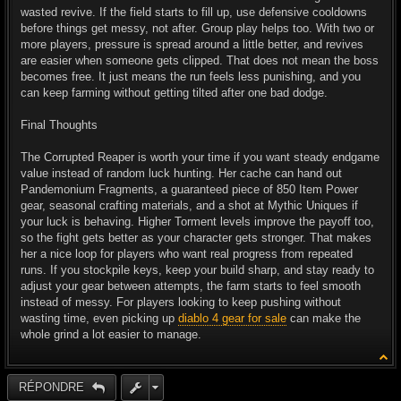
wasted revive. If the field starts to fill up, use defensive cooldowns
before things get messy, not after. Group play helps too. With two or
more players, pressure is spread around a little better, and revives
are easier when someone gets clipped. That does not mean the boss
becomes free. It just means the run feels less punishing, and you
can keep farming without getting tilted after one bad dodge.
Final Thoughts
The Corrupted Reaper is worth your time if you want steady endgame
value instead of random luck hunting. Her cache can hand out
Pandemonium Fragments, a guaranteed piece of 850 Item Power
gear, seasonal crafting materials, and a shot at Mythic Uniques if
your luck is behaving. Higher Torment levels improve the payoff too,
so the fight gets better as your character gets stronger. That makes
her a nice loop for players who want real progress from repeated
runs. If you stockpile keys, keep your build sharp, and stay ready to
adjust your gear between attempts, the farm starts to feel smooth
instead of messy. For players looking to keep pushing without
wasting time, even picking up
diablo 4 gear for sale
can make the
whole grind a lot easier to manage.
RÉPONDRE