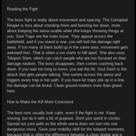
Reading the Fight
The boss fight is really about movement and spacing. The Corrupted
Reaper is less about standing there and bursting her down, more
about keeping the arena usable while she keeps throwing things at
you. Soul Traps are the main issue. They appear across the
battlefield, and if you stand in one, you will feel the damage right
away. If too many of them build up in the same area, movement gets
awkward fast. That is when a run starts to fall apart. She also uses
Teleport Slam, which can catch people who are too focused on their
damage rotation. The boss disappears, then comes crashing back
down. If you wait too long to move, you eat the hit. Soul Dash is the
attack that gets people talking. She rushes across the arena and
triggers every trap in her path. If you have let traps pile up in a line,
the damage can be brutal. Clean ground matters more than greed
here.
How to Make the Kill More Consistent
The best runs usually look calm, even if the fight is not. Keep
moving, but do it with a bit of purpose. Don't just sprint in circles.
Spread out your path so the whole arena does not turn into one
dangerous mess. Save your mobility skill for the teleport moments,
because that is often the difference between a clean dodge and a