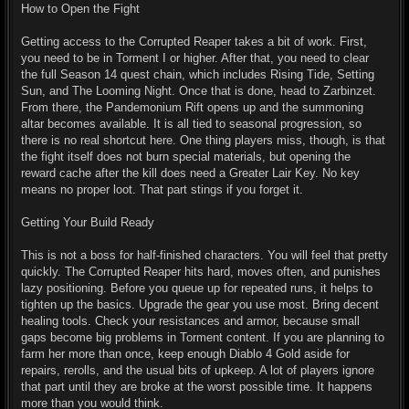
How to Open the Fight
Getting access to the Corrupted Reaper takes a bit of work. First,
you need to be in Torment I or higher. After that, you need to clear
the full Season 14 quest chain, which includes Rising Tide, Setting
Sun, and The Looming Night. Once that is done, head to Zarbinzet.
From there, the Pandemonium Rift opens up and the summoning
altar becomes available. It is all tied to seasonal progression, so
there is no real shortcut here. One thing players miss, though, is that
the fight itself does not burn special materials, but opening the
reward cache after the kill does need a Greater Lair Key. No key
means no proper loot. That part stings if you forget it.
Getting Your Build Ready
This is not a boss for half-finished characters. You will feel that pretty
quickly. The Corrupted Reaper hits hard, moves often, and punishes
lazy positioning. Before you queue up for repeated runs, it helps to
tighten up the basics. Upgrade the gear you use most. Bring decent
healing tools. Check your resistances and armor, because small
gaps become big problems in Torment content. If you are planning to
farm her more than once, keep enough Diablo 4 Gold aside for
repairs, rerolls, and the usual bits of upkeep. A lot of players ignore
that part until they are broke at the worst possible time. It happens
more than you would think.