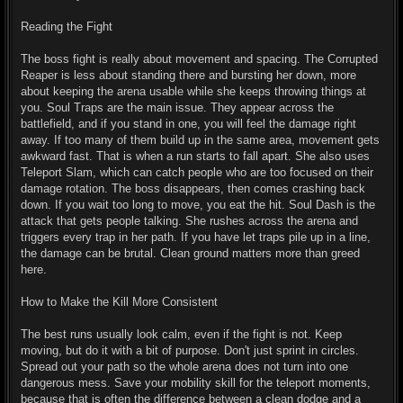
Reading the Fight
The boss fight is really about movement and spacing. The Corrupted
Reaper is less about standing there and bursting her down, more
about keeping the arena usable while she keeps throwing things at
you. Soul Traps are the main issue. They appear across the
battlefield, and if you stand in one, you will feel the damage right
away. If too many of them build up in the same area, movement gets
awkward fast. That is when a run starts to fall apart. She also uses
Teleport Slam, which can catch people who are too focused on their
damage rotation. The boss disappears, then comes crashing back
down. If you wait too long to move, you eat the hit. Soul Dash is the
attack that gets people talking. She rushes across the arena and
triggers every trap in her path. If you have let traps pile up in a line,
the damage can be brutal. Clean ground matters more than greed
here.
How to Make the Kill More Consistent
The best runs usually look calm, even if the fight is not. Keep
moving, but do it with a bit of purpose. Don't just sprint in circles.
Spread out your path so the whole arena does not turn into one
dangerous mess. Save your mobility skill for the teleport moments,
because that is often the difference between a clean dodge and a