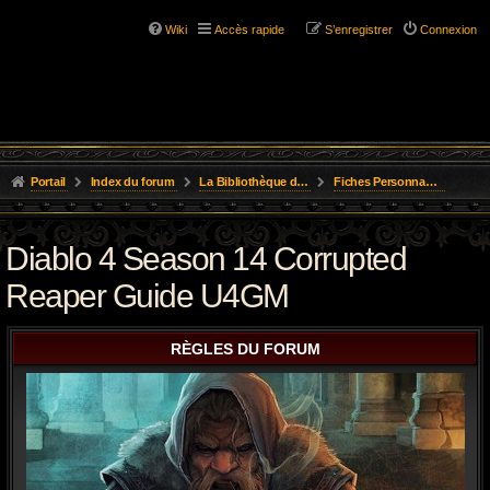
Wiki
Accès rapide
S’enregistrer
Connexion
Portail
Index du forum
La Bibliothèque de l'Aube
Fiches Personnages Inscription
Diablo 4 Season 14 Corrupted
Reaper Guide U4GM
RÈGLES DU FORUM