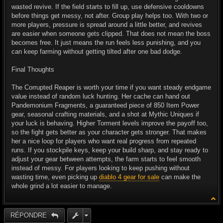
wasted revive. If the field starts to fill up, use defensive cooldowns
before things get messy, not after. Group play helps too. With two or
more players, pressure is spread around a little better, and revives
are easier when someone gets clipped. That does not mean the boss
becomes free. It just means the run feels less punishing, and you
can keep farming without getting tilted after one bad dodge.
Final Thoughts
The Corrupted Reaper is worth your time if you want steady endgame
value instead of random luck hunting. Her cache can hand out
Pandemonium Fragments, a guaranteed piece of 850 Item Power
gear, seasonal crafting materials, and a shot at Mythic Uniques if
your luck is behaving. Higher Torment levels improve the payoff too,
so the fight gets better as your character gets stronger. That makes
her a nice loop for players who want real progress from repeated
runs. If you stockpile keys, keep your build sharp, and stay ready to
adjust your gear between attempts, the farm starts to feel smooth
instead of messy. For players looking to keep pushing without
wasting time, even picking up
diablo 4 gear for sale
can make the
whole grind a lot easier to manage.
RÉPONDRE