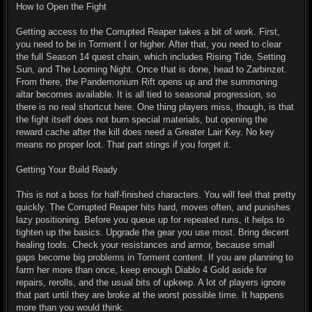
How to Open the Fight
Getting access to the Corrupted Reaper takes a bit of work. First,
you need to be in Torment I or higher. After that, you need to clear
the full Season 14 quest chain, which includes Rising Tide, Setting
Sun, and The Looming Night. Once that is done, head to Zarbinzet.
From there, the Pandemonium Rift opens up and the summoning
altar becomes available. It is all tied to seasonal progression, so
there is no real shortcut here. One thing players miss, though, is that
the fight itself does not burn special materials, but opening the
reward cache after the kill does need a Greater Lair Key. No key
means no proper loot. That part stings if you forget it.
Getting Your Build Ready
This is not a boss for half-finished characters. You will feel that pretty
quickly. The Corrupted Reaper hits hard, moves often, and punishes
lazy positioning. Before you queue up for repeated runs, it helps to
tighten up the basics. Upgrade the gear you use most. Bring decent
healing tools. Check your resistances and armor, because small
gaps become big problems in Torment content. If you are planning to
farm her more than once, keep enough Diablo 4 Gold aside for
repairs, rerolls, and the usual bits of upkeep. A lot of players ignore
that part until they are broke at the worst possible time. It happens
more than you would think.