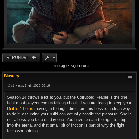
RÉPONDRE
1 message • Page
1
sur
1
Blustery
#1
» mar. 7 juil. 2026 09:16
M
e
s
Season 14 throws a lot at you, but the Corrupted Reaper is the one
s
fight most players end up talking about. If you are trying to keep your
a
g
Diablo 4 Items
moving in the right direction, this boss is a clean way
e
to do it, assuming your build can actually handle the pressure. She is
not a boss you face on day one. You have to earn the right to step
into the arena, and that small bit of friction is part of why the fight
feels worth doing.