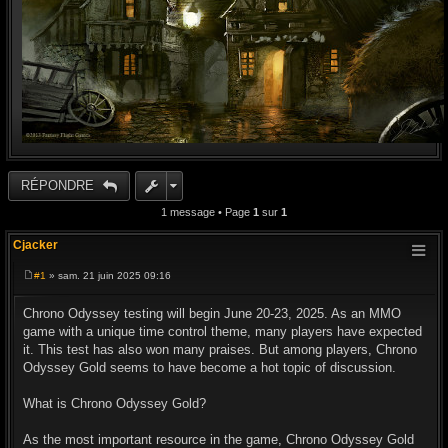
RÉPONDRE
1 message • Page
1
sur
1
Cjacker
#1
» sam. 21 juin 2025 09:16
M
e
s
Chrono Odyssey testing will begin June 20-23, 2025. As an MMO
s
game with a unique time control theme, many players have expected
a
g
it. This test has also won many praises. But among players, Chrono
e
Odyssey Gold seems to have become a hot topic of discussion.
What is Chrono Odyssey Gold?
As the most important resource in the game, Chrono Odyssey Gold