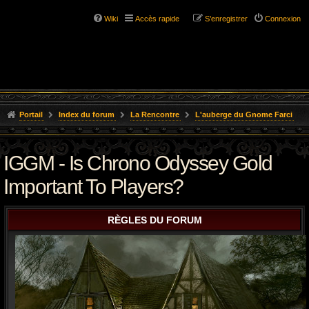
Wiki
Accès rapide
S’enregistrer
Connexion
Portail
Index du forum
La Rencontre
L'auberge du Gnome Farci
IGGM - Is Chrono Odyssey Gold
Important To Players?
RÈGLES DU FORUM