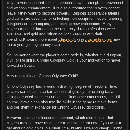
plays a very important role in character growth, strength improvement
and weapon enhancement. It is also a resource that players cannot
leave if they want to become powerful. Besides appearance talents,
gold coins are essential for unlocking new equipment levels, entering
dungeons or team copies, and opening new professions. Many
players reported that during the test, only three professions were
available, and gold acquisition couldn’t keep up with their
spending.Knowing more about
Chrono Odyssey game features
may
make your gaming journey easier.
So, no matter what the player’s game style is, whether it is dungeon,
PVP or life skills, Chrono Odyssey Gold is your motivation to move
forward in Setera
How to quickly get Chrono Odyssey Gold?
Chrono Odyssey has a world with a high degree of freedom. Here,
players can obtain a certain amount of gold by completing tasks,
killing corrupted monsters or bosses from other dimensions, etc. Of
course, players can also use life skills in the game to make items
and sell them in exchange for Chrono Odyssey gold coins.
However, this game focuses on combat, which also means that
players may not have much time to cultivate currency. If you want to
get enough gold coins in a short time, buying safe and cheap Chrono