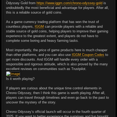
Odyssey Gold from
https://www.iggm.com/chrono-odyssey-gold
is
undoubtedly the most beneficial and advantage for players. After all,
this is a reliable source of gold coins.
As a game currency trading platform that has won the trust of
countless players,
IGGM
can provide players with a reliable and
stable source of gold coins, helping players to improve their gaming
experience to the greatest extent, and players do not have to
complete some boring and heavy farming tasks.
Most importantly, the price of game products here is much cheaper
than other platforms, and you can also use
IGGM Coupon Codes
to
get more discounts. And IGGM will handle every order with a
responsible and rigorous attitude, which is also proved by the many
excellent reviews on communities such as Trustpilot.
Is it worth playing?
If players are curious about the unique time control elements in
Chrono Odyssey, then I think this game is worth playing. After all,
players can travel through timelines and even go back to the past to
uncover the mystery of the story.
Chrono Odyssey’s official launch will occur in the fourth quarter of
2025. If you want to better experience the surprises and fun brought