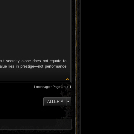
but scarcity alone does not equate to
value lies in prestige—not performance
1 message • Page
1
sur
1
ALLER À