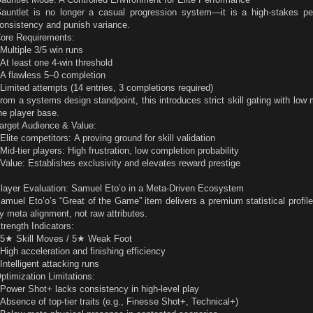
auntlet is no longer a casual progression system—it is a high-stakes per
onsistency and punish variance.
ore Requirements:
 Multiple 3/5 win runs
 At least one 4-win threshold
 A flawless 5–0 completion
 Limited attempts (14 entries, 3 completions required)
rom a systems design standpoint, this introduces strict skill gating with low m
he player base.
arget Audience & Value:
 Elite competitors: A proving ground for skill validation
 Mid-tier players: High frustration, low completion probability
 Value: Establishes exclusivity and elevates reward prestige
layer Evaluation: Samuel Eto’o in a Meta-Driven Ecosystem
amuel Eto’o’s “Great of the Game” item delivers a premium statistical profile
y meta alignment, not raw attributes.
trength Indicators:
 5★ Skill Moves / 5★ Weak Foot
 High acceleration and finishing efficiency
 Intelligent attacking runs
ptimization Limitations:
 Power Shot+ lacks consistency in high-level play
 Absence of top-tier traits (e.g., Finesse Shot+, Technical+)