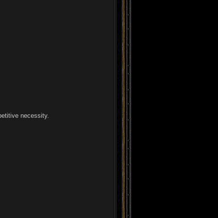
etitive necessity.