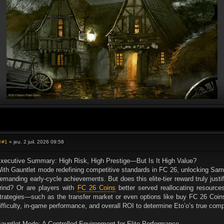
#1
» jeu. 2 juil. 2026 09:58
M
e
s
xecutive Summary: High Risk, High Prestige—But Is It High Value?
s
ith Gauntlet mode redefining competitive standards in FC 26, unlocking Sa
a
g
emanding early-cycle achievements. But does this elite-tier reward truly justif
e
rind? Or are players with
FC 26 Coins
better served reallocating resources
trategies—such as the transfer market or even options like buy FC 26 Coins
ifficulty, in-game performance, and overall ROI to determine Eto’o’s true comp
auntlet Mode: A Controlled Environment for Elite Performance