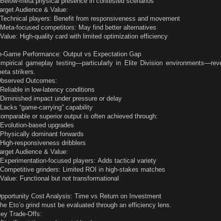
 Below-meta physical presence in contested scenarios
arget Audience & Value:
 Technical players: Benefit from responsiveness and movement
 Meta-focused competitors: May find better alternatives
 Value: High-quality card with limited optimization efficiency
n-Game Performance: Output vs Expectation Gap
mpirical gameplay testing—particularly in Elite Division environments—rev
eta strikers.
bserved Outcomes:
 Reliable in low-latency conditions
 Diminished impact under pressure or delay
 Lacks “game-carrying” capability
omparable or superior output is often achieved through:
 Evolution-based upgrades
 Physically dominant forwards
 High-responsiveness dribblers
arget Audience & Value:
 Experimentation-focused players: Adds tactical variety
 Competitive grinders: Limited ROI in high-stakes matches
 Value: Functional but not transformational
pportunity Cost Analysis: Time vs Return on Investment
he Eto’o grind must be evaluated through an efficiency lens.
ey Trade-Offs: