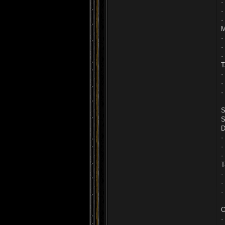
·
·
·
M
·
·
·
T
·
·
·
S
S
D
·
·
·
T
·
·
·
O
·