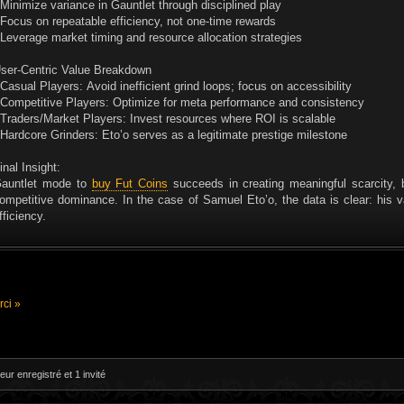
 Minimize variance in Gauntlet through disciplined play
 Focus on repeatable efficiency, not one-time rewards
 Leverage market timing and resource allocation strategies
ser-Centric Value Breakdown
 Casual Players: Avoid inefficient grind loops; focus on accessibility
 Competitive Players: Optimize for meta performance and consistency
 Traders/Market Players: Invest resources where ROI is scalable
 Hardcore Grinders: Eto’o serves as a legitimate prestige milestone
inal Insight:
auntlet mode to
buy Fut Coins
succeeds in creating meaningful scarcity, 
ompetitive dominance. In the case of Samuel Eto’o, the data is clear: his 
fficiency.
ci »
eur enregistré et 1 invité