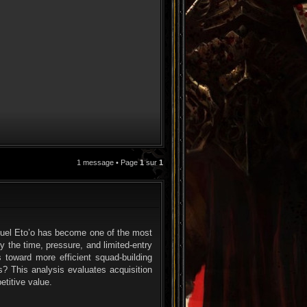
1 message • Page
1
sur
1
CITATION
muel Eto’o has become one of the most
y the time, pressure, and limited-entry
 toward more efficient squad-building
? This analysis evaluates acquisition
etitive value.