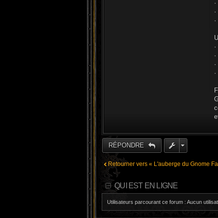
·
·
·
U
·
·
·
·
F
G
c
e
RÉPONDRE
Retourner vers « L'auberge du Gnome Far
QUI EST EN LIGNE
Utilisateurs parcourant ce forum : Aucun utilisat