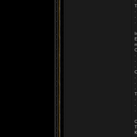
·
T
·
·
·
I
E
m
O
·
·
·
C
·
·
·
T
·
·
·
O
T
K