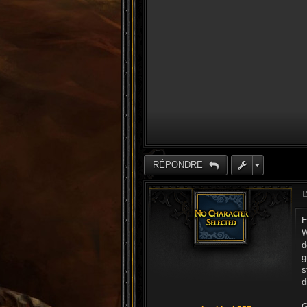
RÉPONDRE
E
W
d
g
s
d
G