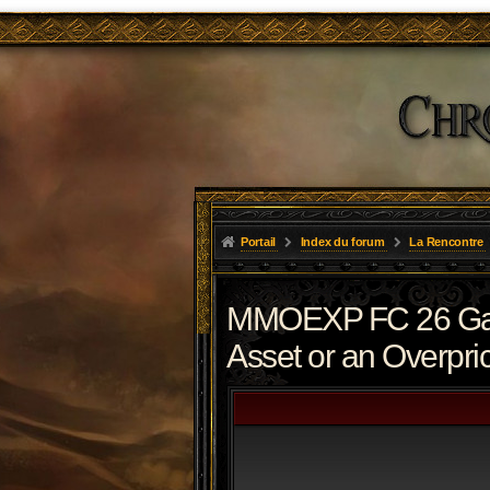
Portail
Index du forum
La Rencontre
MMOEXP FC 26 Gaun
Asset or an Overpri