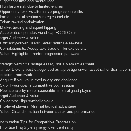
 Significant time and mental load
 High failure risk due to limited entries
 Opportunity loss vs alternative progression paths
ore efficient allocation strategies include:
 Token reward optimization
 Market trading and squad flipping
 Accelerated upgrades via cheap FC 26 Coins
arget Audience & Value:
 Efficiency-driven users: Better returns elsewhere
 Completionists: Acceptable trade-off for exclusivity
 Value: Highlights smarter progression pathways
trategic Verdict: Prestige Asset, Not a Meta Investment
amuel Eto’o is best categorized as a prestige-driven asset rather than a comp
ecision Framework:
 Acquire if you value exclusivity and challenge
 Skip if your goal is competitive optimization
 Replaceable by more accessible, meta-aligned players
arget Audience & Value:
 Collectors: High symbolic value
 Pro-level players: Minimal tactical advantage
 Value: Clear distinction between status and performance
ptimization Tips for Competitive Progression
 Prioritize PlayStyle synergy over card rarity