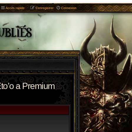
Accès rapide
S’enregistrer
Connexion
to’o a Premium