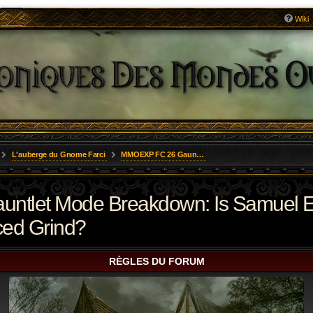
Wiki
L'auberge du Gnome Farci
MMOEXP FC 26 Gauntlet Mode Breakdown: Is Samuel Eto’o a Premium Asset or an Overpriced Grind?
tlet Mode Breakdown: Is Samuel E
ced Grind?
RÈGLES DU FORUM