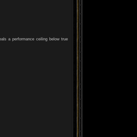
eals a performance ceiling below true