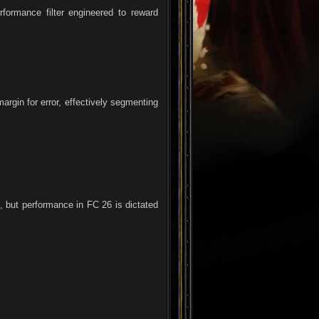
formance filter engineered to reward
argin for error, effectively segmenting
, but performance in FC 26 is dictated