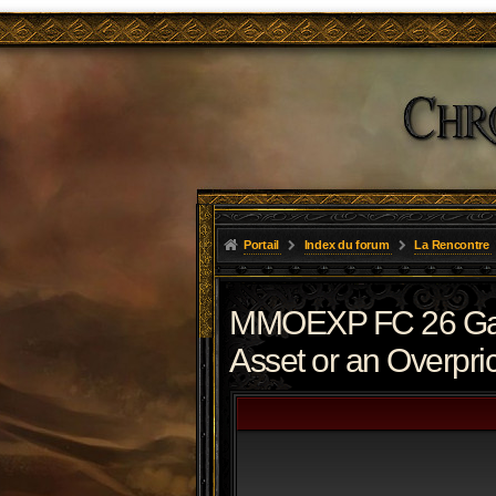
Portail
Index du forum
La Rencontre
MMOEXP FC 26 Gaun
Asset or an Overpri