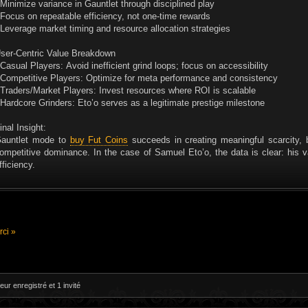
 Minimize variance in Gauntlet through disciplined play
 Focus on repeatable efficiency, not one-time rewards
 Leverage market timing and resource allocation strategies
ser-Centric Value Breakdown
 Casual Players: Avoid inefficient grind loops; focus on accessibility
 Competitive Players: Optimize for meta performance and consistency
 Traders/Market Players: Invest resources where ROI is scalable
 Hardcore Grinders: Eto’o serves as a legitimate prestige milestone
inal Insight:
auntlet mode to
buy Fut Coins
succeeds in creating meaningful scarcity, 
ompetitive dominance. In the case of Samuel Eto’o, the data is clear: his 
fficiency.
ci »
eur enregistré et 1 invité