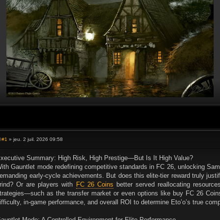
#1
» jeu. 2 juil. 2026 09:58
M
e
s
xecutive Summary: High Risk, High Prestige—But Is It High Value?
s
ith Gauntlet mode redefining competitive standards in FC 26, unlocking Sa
a
g
emanding early-cycle achievements. But does this elite-tier reward truly justif
e
rind? Or are players with
FC 26 Coins
better served reallocating resources
trategies—such as the transfer market or even options like buy FC 26 Coins
ifficulty, in-game performance, and overall ROI to determine Eto’o’s true comp
auntlet Mode: A Controlled Environment for Elite Performance