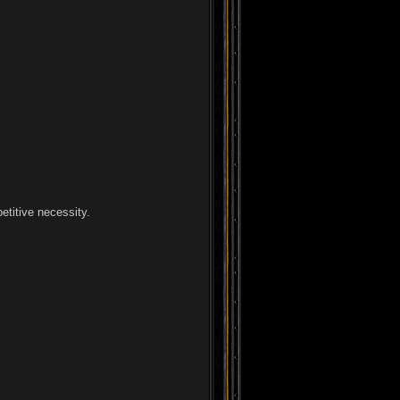
etitive necessity.