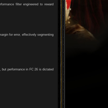
formance filter engineered to reward
argin for error, effectively segmenting
, but performance in FC 26 is dictated