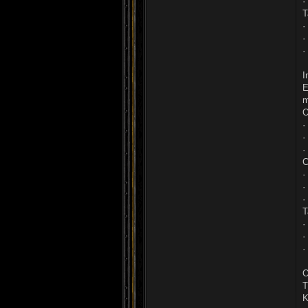
·
T
·
·
·
I
E
m
O
·
·
·
C
·
·
·
T
·
·
·
O
T
K