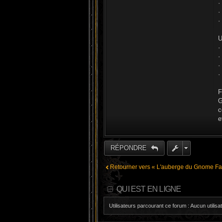
·
·
·
U
·
·
·
·
F
G
c
e
RÉPONDRE
Retourner vers « L'auberge du Gnome Far
QUI EST EN LIGNE
Utilisateurs parcourant ce forum : Aucun utilisat