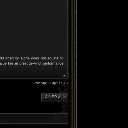
but scarcity alone does not equate to
value lies in prestige—not performance
1 message • Page
1
sur
1
ALLER À