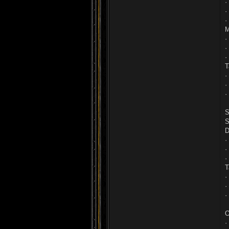
·
·
·
M
·
·
·
T
·
·
·
S
S
D
·
·
·
T
·
·
·
O
·