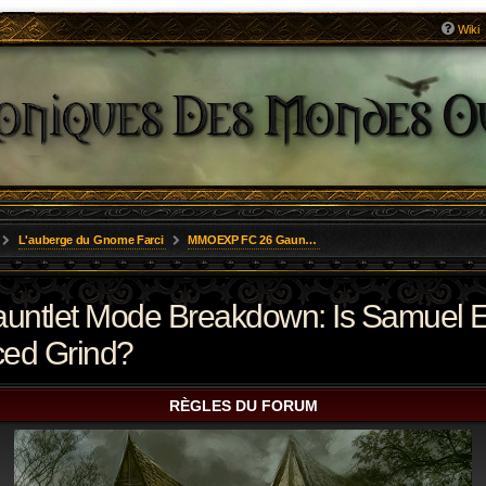
Wiki
L'auberge du Gnome Farci
MMOEXP FC 26 Gauntlet Mode Breakdown: Is Samuel Eto’o a Premium Asset or an Overpriced Grind?
tlet Mode Breakdown: Is Samuel E
ced Grind?
RÈGLES DU FORUM