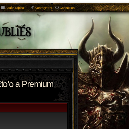
Accès rapide
S’enregistrer
Connexion
to’o a Premium