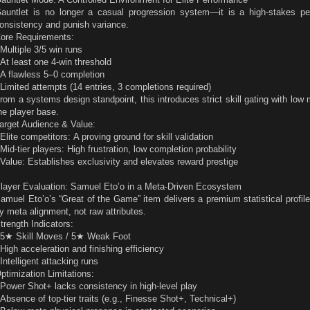
auntlet is no longer a casual progression system—it is a high-stakes per
onsistency and punish variance.
ore Requirements:
 Multiple 3/5 win runs
 At least one 4-win threshold
 A flawless 5–0 completion
 Limited attempts (14 entries, 3 completions required)
rom a systems design standpoint, this introduces strict skill gating with low m
he player base.
arget Audience & Value:
 Elite competitors: A proving ground for skill validation
 Mid-tier players: High frustration, low completion probability
 Value: Establishes exclusivity and elevates reward prestige
layer Evaluation: Samuel Eto’o in a Meta-Driven Ecosystem
amuel Eto’o’s “Great of the Game” item delivers a premium statistical profile
y meta alignment, not raw attributes.
trength Indicators:
 5★ Skill Moves / 5★ Weak Foot
 High acceleration and finishing efficiency
 Intelligent attacking runs
ptimization Limitations:
 Power Shot+ lacks consistency in high-level play
 Absence of top-tier traits (e.g., Finesse Shot+, Technical+)