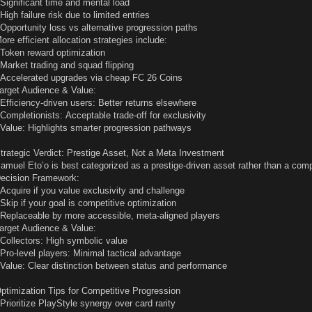
 Significant time and mental load
 High failure risk due to limited entries
 Opportunity loss vs alternative progression paths
ore efficient allocation strategies include:
 Token reward optimization
 Market trading and squad flipping
 Accelerated upgrades via cheap FC 26 Coins
arget Audience & Value:
 Efficiency-driven users: Better returns elsewhere
 Completionists: Acceptable trade-off for exclusivity
 Value: Highlights smarter progression pathways
trategic Verdict: Prestige Asset, Not a Meta Investment
amuel Eto’o is best categorized as a prestige-driven asset rather than a comp
ecision Framework:
 Acquire if you value exclusivity and challenge
 Skip if your goal is competitive optimization
 Replaceable by more accessible, meta-aligned players
arget Audience & Value:
 Collectors: High symbolic value
 Pro-level players: Minimal tactical advantage
 Value: Clear distinction between status and performance
ptimization Tips for Competitive Progression
 Prioritize PlayStyle synergy over card rarity