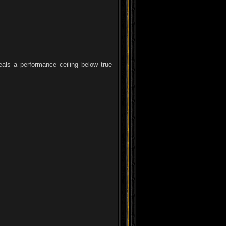
eals a performance ceiling below true