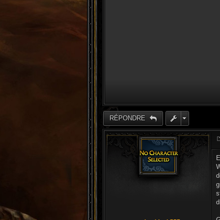
RÉPONDRE
E
W
d
g
s
d
G