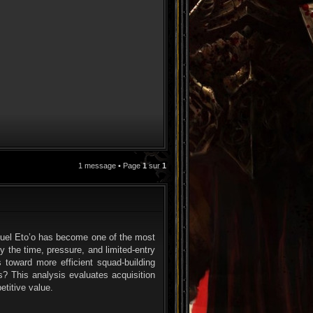
1 message • Page
1
sur
1
CITATION
muel Eto’o has become one of the most
y the time, pressure, and limited-entry
 toward more efficient squad-building
? This analysis evaluates acquisition
etitive value.