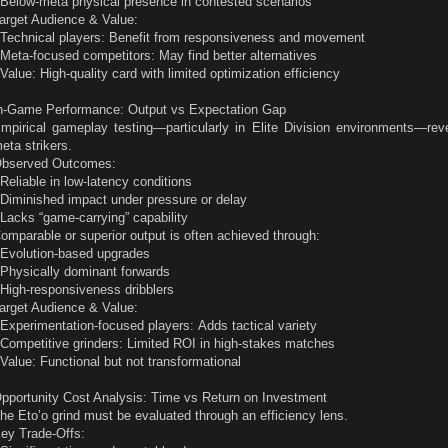
 Below-meta physical presence in contested scenarios
arget Audience & Value:
 Technical players: Benefit from responsiveness and movement
 Meta-focused competitors: May find better alternatives
 Value: High-quality card with limited optimization efficiency
n-Game Performance: Output vs Expectation Gap
mpirical gameplay testing—particularly in Elite Division environments—rev
eta strikers.
bserved Outcomes:
 Reliable in low-latency conditions
 Diminished impact under pressure or delay
 Lacks “game-carrying” capability
omparable or superior output is often achieved through:
 Evolution-based upgrades
 Physically dominant forwards
 High-responsiveness dribblers
arget Audience & Value:
 Experimentation-focused players: Adds tactical variety
 Competitive grinders: Limited ROI in high-stakes matches
 Value: Functional but not transformational
pportunity Cost Analysis: Time vs Return on Investment
he Eto’o grind must be evaluated through an efficiency lens.
ey Trade-Offs: