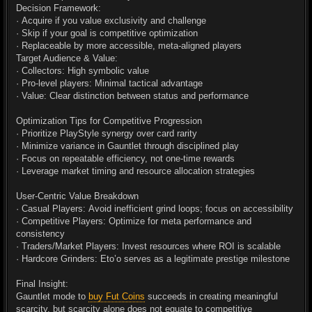
Decision Framework:
· Acquire if you value exclusivity and challenge
· Skip if your goal is competitive optimization
· Replaceable by more accessible, meta-aligned players
Target Audience & Value:
· Collectors: High symbolic value
· Pro-level players: Minimal tactical advantage
· Value: Clear distinction between status and performance
Optimization Tips for Competitive Progression
· Prioritize PlayStyle synergy over card rarity
· Minimize variance in Gauntlet through disciplined play
· Focus on repeatable efficiency, not one-time rewards
· Leverage market timing and resource allocation strategies
User-Centric Value Breakdown
· Casual Players: Avoid inefficient grind loops; focus on accessibility
· Competitive Players: Optimize for meta performance and
consistency
· Traders/Market Players: Invest resources where ROI is scalable
· Hardcore Grinders: Eto’o serves as a legitimate prestige milestone
Final Insight:
Gauntlet mode to
buy Fut Coins
succeeds in creating meaningful
scarcity, but scarcity alone does not equate to competitive