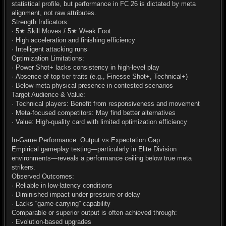
statistical profile, but performance in FC 26 is dictated by meta
alignment, not raw attributes.
Strength Indicators:
· 5★ Skill Moves / 5★ Weak Foot
· High acceleration and finishing efficiency
· Intelligent attacking runs
Optimization Limitations:
· Power Shot+ lacks consistency in high-level play
· Absence of top-tier traits (e.g., Finesse Shot+, Technical+)
· Below-meta physical presence in contested scenarios
Target Audience & Value:
· Technical players: Benefit from responsiveness and movement
· Meta-focused competitors: May find better alternatives
· Value: High-quality card with limited optimization efficiency
In-Game Performance: Output vs Expectation Gap
Empirical gameplay testing—particularly in Elite Division
environments—reveals a performance ceiling below true meta
strikers.
Observed Outcomes:
· Reliable in low-latency conditions
· Diminished impact under pressure or delay
· Lacks “game-carrying” capability
Comparable or superior output is often achieved through:
· Evolution-based upgrades