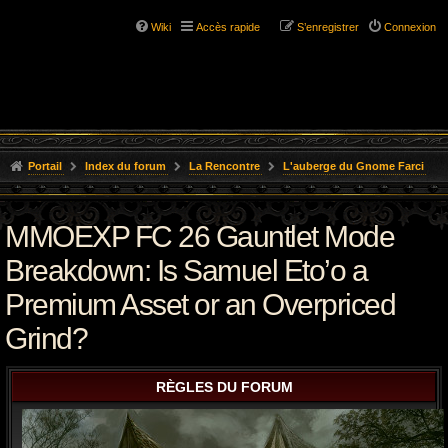
Wiki
Accès rapide
S’enregistrer
Connexion
Portail
Index du forum
La Rencontre
L'auberge du Gnome Farci
MMOEXP FC 26 Gauntlet Mode
Breakdown: Is Samuel Eto’o a
Premium Asset or an Overpriced
Grind?
RÈGLES DU FORUM