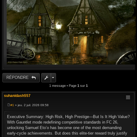
RÉPONDRE
1 message • Page
1
sur
1
suhanidash557
#1
» jeu. 2 juil. 2026 09:58
M
e
s
Executive Summary: High Risk, High Prestige—But Is It High Value?
s
With Gauntlet mode redefining competitive standards in FC 26,
a
g
unlocking Samuel Eto’o has become one of the most demanding
e
early-cycle achievements. But does this elite-tier reward truly justify