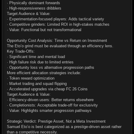
· Physically dominant forwards
· High-responsiveness dribblers
Target Audience & Value:
· Experimentation-focused players: Adds tactical variety
· Competitive grinders: Limited ROI in high-stakes matches
· Value: Functional but not transformational
Opportunity Cost Analysis: Time vs Return on Investment
The Eto’o grind must be evaluated through an efficiency lens.
Key Trade-Offs:
· Significant time and mental load
· High failure risk due to limited entries
· Opportunity loss vs alternative progression paths
More efficient allocation strategies include:
· Token reward optimization
· Market trading and squad flipping
· Accelerated upgrades via cheap FC 26 Coins
Target Audience & Value:
· Efficiency-driven users: Better returns elsewhere
· Completionists: Acceptable trade-off for exclusivity
· Value: Highlights smarter progression pathways
Strategic Verdict: Prestige Asset, Not a Meta Investment
Samuel Eto’o is best categorized as a prestige-driven asset rather
than a competitive necessity.