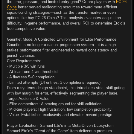
the time, pressure, and limited-entry grind? Or are players with
FC 26
Coins
better served reallocating resources toward more efficient
squad-building strategies—such as the transfer market or even
options like buy FC 26 Coins? This analysis evaluates acquisition
difficulty, in-game performance, and overall ROI to determine Eto’o’s
true competitive value.
Gauntlet Mode: A Controlled Environment for Elite Performance
Gauntlet is no longer a casual progression system—it is a high-
stakes performance filter engineered to reward consistency and
punish variance.
Core Requirements:
· Multiple 3/5 win runs
· At least one 4-win threshold
· A flawless 5–0 completion
· Limited attempts (14 entries, 3 completions required)
From a systems design standpoint, this introduces strict skill gating
with low margin for error, effectively segmenting the player base.
Target Audience & Value:
· Elite competitors: A proving ground for skill validation
· Mid-tier players: High frustration, low completion probability
· Value: Establishes exclusivity and elevates reward prestige
Player Evaluation: Samuel Eto’o in a Meta-Driven Ecosystem
Samuel Eto’o’s “Great of the Game” item delivers a premium