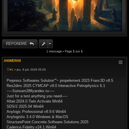
RÉPONDRE
1 message • Page
1
sur
1
ANWER00
#1
» jeu. 9 juil. 2026 05:03
M
e
s
Prepress Softwares Solution''''~ propelement 2023 Franc3D v8.5
s
Res2dinv 2025 CYMCAP v9.0 Interactive Petrophysics 6.1
a
g
-----Sunsam28#yandex.ru-----
e
Just for a test,anything you need-----
Altair.2024.0.Twin.Activate.Win64
SDS/2 2025.04 Win64
Anylogic Professional v8.9.6 Win64
Anylogistix 3.4.0 Windows & MacOS
StructurePoint.Concrete.Software.Solutions.2025
Cadence.Fidelity.v24.1.Win64