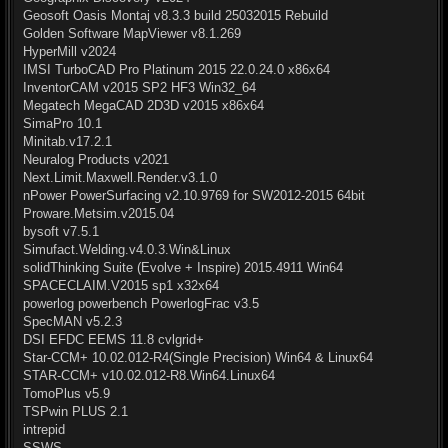
Geosoft Oasis Montaj v8.3.3 build 25032015 Rebuild
Golden Software MapViewer v8.1.269
HyperMill v2024
IMSI TurboCAD Pro Platinum 2015 22.0.24.0 x86x64
InventorCAM v2015 SP2 HF3 Win32_64
Megatech MegaCAD 2D3D v2015 x86x64
SimaPro 10.1
Minitab.v17.2.1
Neuralog Products v2021
Next.Limit.Maxwell.Render.v3.1.0
nPower PowerSurfacing v2.10.9769 for SW2012-2015 64bit
Proware.Metsim.v2015.04
bysoft v7.5.1
Simufact.Welding.v4.0.3.Win&Linux
solidThinking Suite (Evolve + Inspire) 2015.4911 Win64
SPACECLAIM.V2015 sp1 x32x64
powerlog powerbench PowerlogFrac v3.5
SpecMAN v5.2.3
DSI EFDC EEMS 11.8 cvlgrid+
Star-CCM+ 10.02.012-R4(Single Precision) Win64 & Linux64
STAR-CCM+ v10.02.012-R8.Win64.Linux64
TomoPlus v5.9
TSPwin PLUS 2.1
intrepid
SSWS