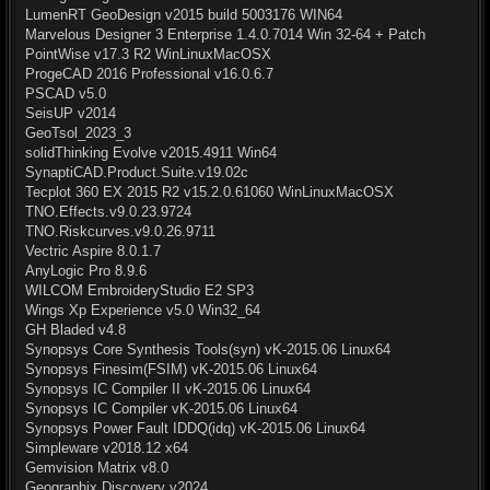
LumenRT GeoDesign v2015 build 5003176 WIN64
Marvelous Designer 3 Enterprise 1.4.0.7014 Win 32-64 + Patch
PointWise v17.3 R2 WinLinuxMacOSX
ProgeCAD 2016 Professional v16.0.6.7
PSCAD v5.0
SeisUP v2014
GeoTsol_2023_3
solidThinking Evolve v2015.4911 Win64
SynaptiCAD.Product.Suite.v19.02c
Tecplot 360 EX 2015 R2 v15.2.0.61060 WinLinuxMacOSX
TNO.Effects.v9.0.23.9724
TNO.Riskcurves.v9.0.26.9711
Vectric Aspire 8.0.1.7
AnyLogic Pro 8.9.6
WILCOM EmbroideryStudio E2 SP3
Wings Xp Experience v5.0 Win32_64
GH Bladed v4.8
Synopsys Core Synthesis Tools(syn) vK-2015.06 Linux64
Synopsys Finesim(FSIM) vK-2015.06 Linux64
Synopsys IC Compiler II vK-2015.06 Linux64
Synopsys IC Compiler vK-2015.06 Linux64
Synopsys Power Fault IDDQ(idq) vK-2015.06 Linux64
Simpleware v2018.12 x64
Gemvision Matrix v8.0
Geographix Discovery v2024