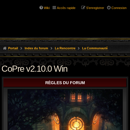
Wiki
Accès rapide
S’enregistrer
Connexion
Portail
Index du forum
La Rencontre
La Communauté
CoPre v2.10.0 Win
RÈGLES DU FORUM