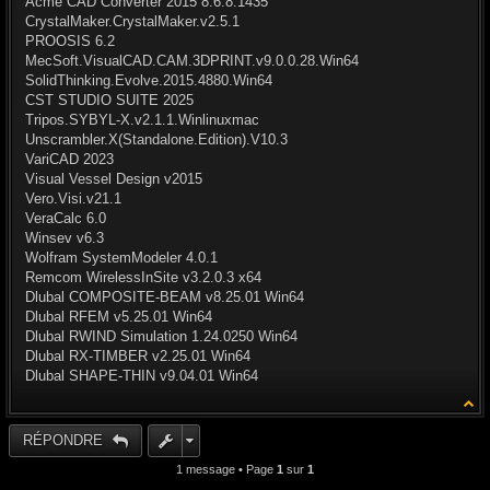
Acme CAD Converter 2015 8.6.8.1435
CrystalMaker.CrystalMaker.v2.5.1
PROOSIS 6.2
MecSoft.VisualCAD.CAM.3DPRINT.v9.0.0.28.Win64
SolidThinking.Evolve.2015.4880.Win64
CST STUDIO SUITE 2025
Tripos.SYBYL-X.v2.1.1.Winlinuxmac
Unscrambler.X(Standalone.Edition).V10.3
VariCAD 2023
Visual Vessel Design v2015
Vero.Visi.v21.1
VeraCalc 6.0
Winsev v6.3
Wolfram SystemModeler 4.0.1
Remcom WirelessInSite v3.2.0.3 x64
Dlubal COMPOSITE-BEAM v8.25.01 Win64
Dlubal RFEM v5.25.01 Win64
Dlubal RWIND Simulation 1.24.0250 Win64
Dlubal RX-TIMBER v2.25.01 Win64
Dlubal SHAPE-THIN v9.04.01 Win64
RÉPONDRE
1 message • Page
1
sur
1