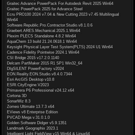
Graitec Advance PowerPack For Autodesk Revit 2025 Win64
Graitec PowerPack 2025 for Advance Steel
Ecru PRO100 2024 v7.04 & New Cutting 2023 v7.45 Multilingual
Win64
Software.Republic.Pro.Contractor.Studio.v8.1.0.6
Graebert.ARES.Mechanical.2025.1.Win64
Plexim PLECS Standalone 4.8.2 Win64
AquaChem 13 build 21.24.0618.1 Win64
Keysight Physical Layer Test System(PLTS) 2024 U1 Win64
Cadence Fidelity Pointwise 2024.1 Win64
CSI Bridge 2015 v17.2.0.1140
Delcam PartMaker 2015 R1 SP1 Win32_64
DIgSILENT PowerFactory v2024
EON.Reality.EON.Studio.v8.4.0.7344
Esri ArcGIS Desktop v10.8
ESRI.CityEngine.V2023
Primavera P6 Professional v24.12 x64
Cortona 3D
SonarWiz 8.3
Zomeo Ultimate 13.7.3 x64
EViews v8 Enterprise Edition
PVCAD Mega v.31.0.1.0
Golden Software Didger v5.9.1351
Landmark Geographix 2023.1
Intelligent Light FieldView v15 Win64 & Linux64