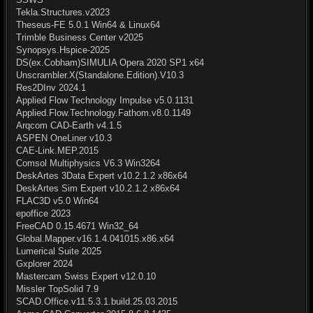
Tekla.Structures.v2023
Theseus-FE 5.0.1 Win64 & Linux64
Trimble Business Center v2025
Synopsys.Hspice-2025
DS(ex.Cobham)SIMULIA Opera 2020 SP1 x64
Unscrambler.X(Standalone.Edition).V10.3
Res2DInv 2024.1
Applied Flow Technology Impulse v5.0.1131
Applied.Flow.Technology.Fathom.v8.0.1149
Arqcom CAD-Earth v4.1.5
ASPEN OneLiner v10.3
CAE-Link.MEP.2015
Comsol Multiphysics V6.3 Win3264
DeskArtes 3Data Expert v10.2.1.2 x86x64
DeskArtes Sim Expert v10.2.1.2 x86x64
FLAC3D v5.0 Win64
epoffice 2023
FreeCAD 0.15.4671 Win32_64
Global.Mapper.v16.1.4.041015.x86.x64
Lumerical Suite 2025
Gxplorer 2024
Mastercam Swiss Expert v12.0.10
Missler TopSolid 7.9
SCAD.Office.v11.5.3.1.build.25.03.2015