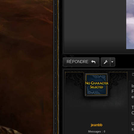
RÉPONDRE
I
F
e
T
O
U
jeanbb
s
Messages :
6