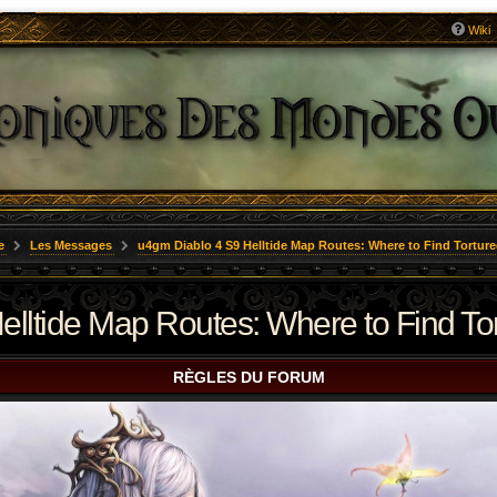
Wiki
e
Les Messages
u4gm Diablo 4 S9 Helltide Map Routes: Where to Find Torture
lltide Map Routes: Where to Find Tort
RÈGLES DU FORUM