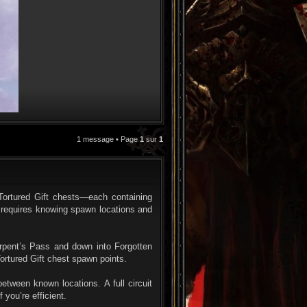
1 message • Page
1
sur
1
CITATION
 Tortured Gift chests—each containing
 requires knowing spawn locations and
erpent’s Pass and down into Forgotten
ortured Gift chest spawn points.
etween known locations. A full circuit
 you’re efficient.