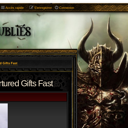
Accès rapide
S’enregistrer
Connexion
d Gifts Fast
ured Gifts Fast