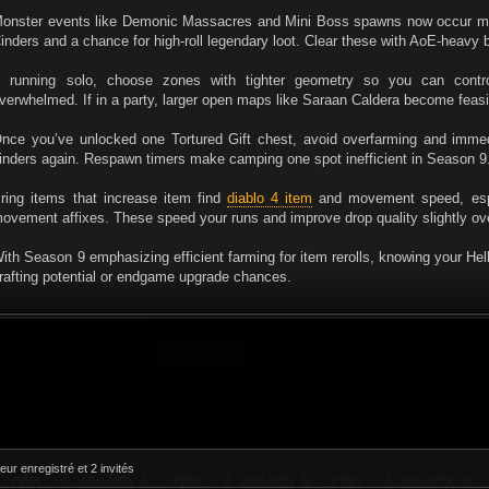
onster events like Demonic Massacres and Mini Boss spawns now occur more
inders and a chance for high-roll legendary loot. Clear these with AoE-heavy b
f running solo, choose zones with tighter geometry so you can con
verwhelmed. If in a party, larger open maps like Saraan Caldera become feasi
nce you’ve unlocked one Tortured Gift chest, avoid overfarming and immed
inders again. Respawn timers make camping one spot inefficient in Season 9
ring items that increase item find
diablo 4 item
and movement speed, espec
ovement affixes. These speed your runs and improve drop quality slightly ov
ith Season 9 emphasizing efficient farming for item rerolls, knowing your Hel
rafting potential or endgame upgrade chances.
eur enregistré et 2 invités