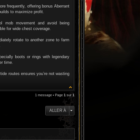
 frequently, offering bonus Aberrant
uilds to maximize profit.
trol mob movement and avoid being
ble for wide chest coverage.
iately rotate to another zone to farm
.
ially boots or rings with legendary
er time.
ltide routes ensures you’re not wasting
1 message • Page
1
sur
1
ALLER À