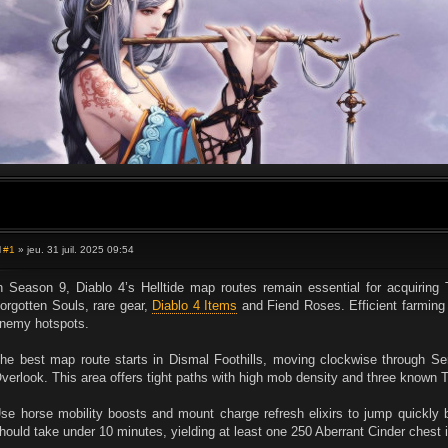
#1
» jeu. 31 juil. 2025 09:54
M
e
s
n Season 9, Diablo 4’s Helltide map routes remain essential for acquiring
s
orgotten Souls, rare gear,
Diablo 4 Items
and Fiend Roses. Efficient farming
a
g
nemy hotspots.
e
he best map route starts in Dismal Foothills, moving clockwise through S
verlook. This area offers tight paths with high mob density and three known T
se horse mobility boosts and mount charge refresh elixirs to jump quickly b
hould take under 10 minutes, yielding at least one 250 Aberrant Cinder chest if