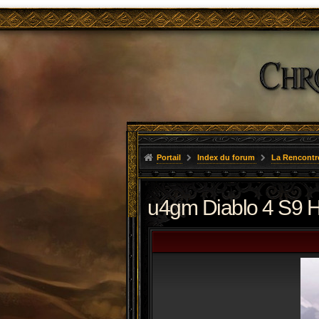
Portail
Index du forum
La Rencontr
u4gm Diablo 4 S9 He